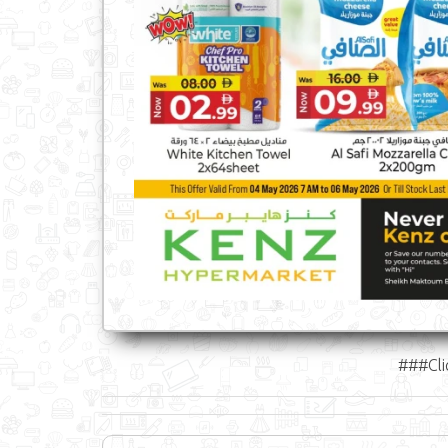
###Cli