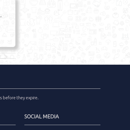
,
ls
before they expire.
SOCIAL MEDIA