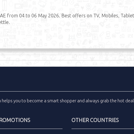
AE from 04 to 06 May 2026. Best offers on TV, Mobiles, Tablet
ttle.
m
helps you to become a smart shopper and always grab the
hot dea
PROMOTIONS
OTHER COUNTRIES