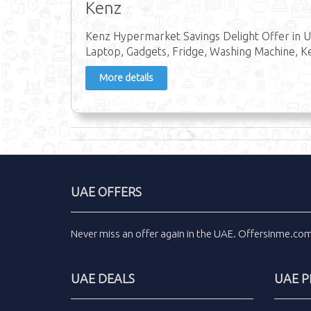
Kenz
Kenz Hypermarket Savings Delight Offer in U
Laptop, Gadgets, Fridge, Washing Machine, Ke
More details
UAE OFFERS
Never miss an
offer
again in the
UAE
.
Offersinme.co
UAE DEALS
UAE 