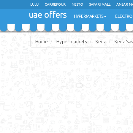
LULU
LULU
CARREFOUR
CARREFOUR
NESTO
NESTO
SAFARI MALL
SAFARI MALL
ANSAR M
ANSAR M
uae offers
uae offers
HYPERMARKETS
HYPERMARKETS
ELECTRO
ELECTRO
Home
Hypermarkets
Kenz
Kenz Sav