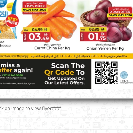
ck on Image to view flyer###