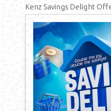
Kenz Savings Delight Off