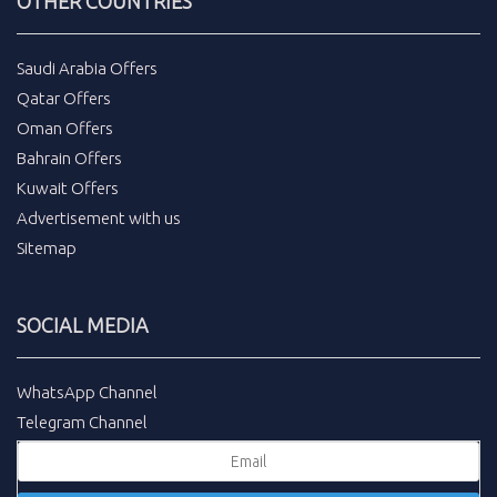
OTHER COUNTRIES
Saudi Arabia Offers
Qatar Offers
Oman Offers
Bahrain Offers
Kuwait Offers
Advertisement with us
Sitemap
SOCIAL MEDIA
WhatsApp Channel
Telegram Channel