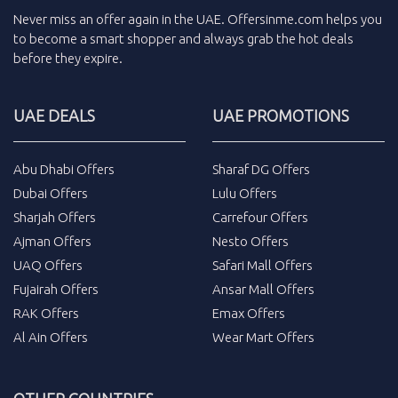
Never miss an
offer
again in the
UAE
.
Offersinme.com
helps you
to become a smart shopper and always grab the
hot deals
before they expire.
UAE DEALS
UAE PROMOTIONS
Abu Dhabi Offers
Sharaf DG Offers
Dubai Offers
Lulu Offers
Sharjah Offers
Carrefour Offers
Ajman Offers
Nesto Offers
UAQ Offers
Safari Mall Offers
Fujairah Offers
Ansar Mall Offers
RAK Offers
Emax Offers
Al Ain Offers
Wear Mart Offers