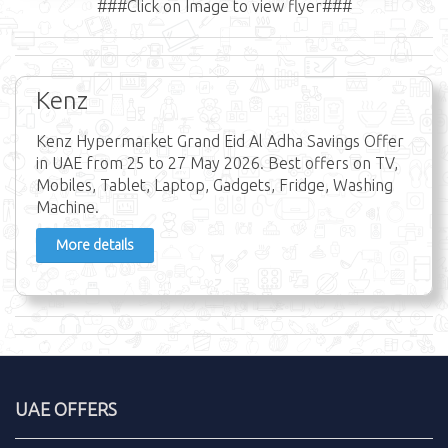
###Click on Image to view flyer###
Kenz
Kenz Hypermarket Grand Eid Al Adha Savings Offer
in UAE from 25 to 27 May 2026. Best offers on TV,
Mobiles, Tablet, Laptop, Gadgets, Fridge, Washing
Machine.
More details
UAE OFFERS