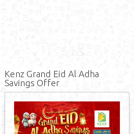
Kenz Grand Eid Al Adha
Savings Offer