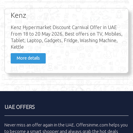
Kenz
Kenz Hypermarket Discount Carnival Offer in UAE
from 18 to 20 May 2026. Best offers on TV, Mobiles,
Tablet, Laptop, Gadgets, Fridge, Washing Machine,
Kettle
More details
UAE OFFERS
Never miss an
offer
again in the
UAE
.
Offersinme.com
helps you
to become a smart shopper and always grab the
hot deals