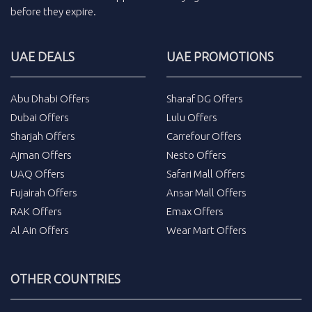
before they expire.
UAE DEALS
UAE PROMOTIONS
Abu Dhabi Offers
Sharaf DG Offers
Dubai Offers
Lulu Offers
Sharjah Offers
Carrefour Offers
Ajman Offers
Nesto Offers
UAQ Offers
Safari Mall Offers
Fujairah Offers
Ansar Mall Offers
RAK Offers
Emax Offers
Al Ain Offers
Wear Mart Offers
OTHER COUNTRIES