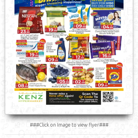
###Click on Image to view flyer###