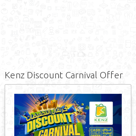
Kenz Discount Carnival Offer