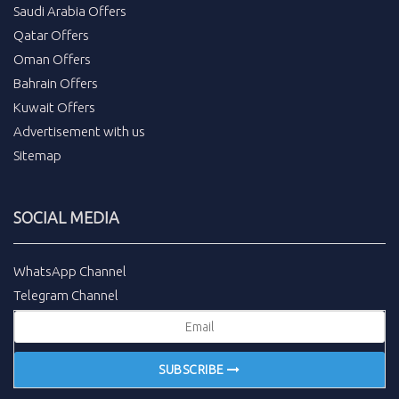
Saudi Arabia Offers
Qatar Offers
Oman Offers
Bahrain Offers
Kuwait Offers
Advertisement with us
Sitemap
SOCIAL MEDIA
WhatsApp Channel
Telegram Channel
SUBSCRIBE