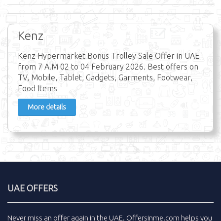
Kenz
Kenz Hypermarket Bonus Trolley Sale Offer in UAE
from 7 A.M 02 to 04 February 2026. Best offers on
TV, Mobile, Tablet, Gadgets, Garments, Footwear,
Food Items
More details
UAE OFFERS
Never miss an
offer
again in the
UAE
.
Offersinme.com
helps you