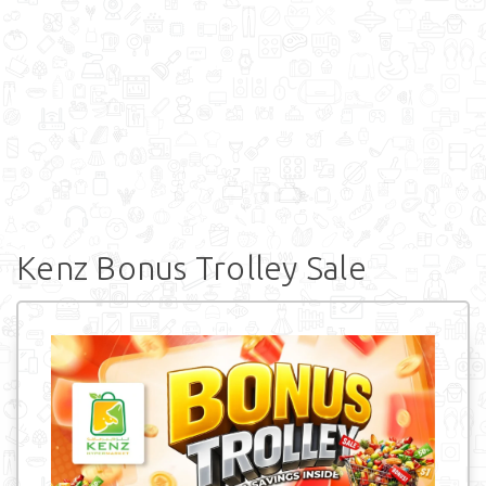
Kenz Bonus Trolley Sale