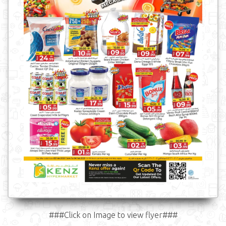
###Click on Image to view flyer###