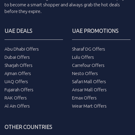
to become a smart shopper and always grab the
hot deals
before they expire.
UAE DEALS
UAE PROMOTIONS
Abu Dhabi Offers
Sharaf DG Offers
Dubai Offers
Lulu Offers
Sharjah Offers
Carrefour Offers
Ajman Offers
Nesto Offers
UAQ Offers
Safari Mall Offers
Fujairah Offers
Ansar Mall Offers
RAK Offers
Emax Offers
Al Ain Offers
Wear Mart Offers
OTHER COUNTRIES