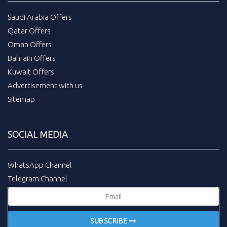
Saudi Arabia Offers
Qatar Offers
Oman Offers
Bahrain Offers
Kuwait Offers
Advertisement with us
Sitemap
SOCIAL MEDIA
WhatsApp Channel
Telegram Channel
SUBSCRIBE