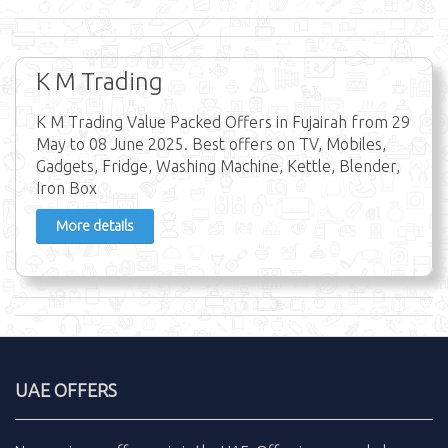
K M Trading
K M Trading Value Packed Offers in Fujairah from 29
May to 08 June 2025. Best offers on TV, Mobiles,
Gadgets, Fridge, Washing Machine, Kettle, Blender,
Iron Box
More details
UAE OFFERS