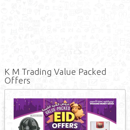
K M Trading Value Packed
Offers