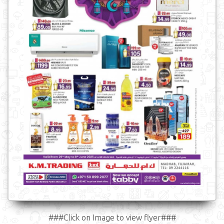
###Click on Image to view flyer###