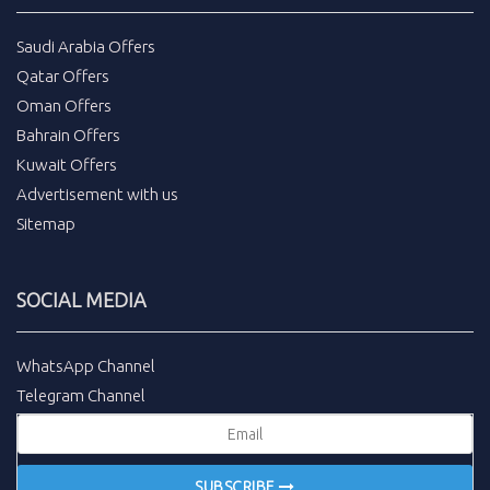
Saudi Arabia Offers
Qatar Offers
Oman Offers
Bahrain Offers
Kuwait Offers
Advertisement with us
Sitemap
SOCIAL MEDIA
WhatsApp Channel
Telegram Channel
SUBSCRIBE