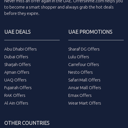
Never miss an
offer
again in the
UAE
.
Offersinme.com
helps you
to become a smart shopper and always grab the
hot deals
before they expire.
UAE DEALS
UAE PROMOTIONS
Abu Dhabi Offers
Sharaf DG Offers
Dubai Offers
Lulu Offers
Sharjah Offers
Carrefour Offers
Ajman Offers
Nesto Offers
UAQ Offers
Safari Mall Offers
Fujairah Offers
Ansar Mall Offers
RAK Offers
Emax Offers
Al Ain Offers
Wear Mart Offers
OTHER COUNTRIES