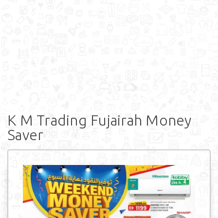
K M Trading Fujairah Money
Saver