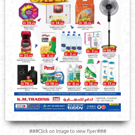
###Click on Image to view flyer###