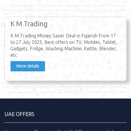
K M Trading
K M Trading Money Saver Deal in Fujairah from 17
to 27 July 2025. Best offers on TV, Mobiles, Tablet,
Gadgets, Fridge, Washing Machine, Kettle, Blender,
etc
More details
UAE OFFERS