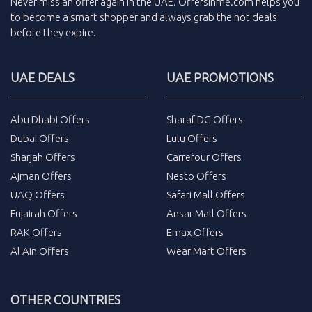
Never miss an
offer
again in the
UAE
.
Offersinme.com
helps you
to become a smart shopper and always grab the
hot deals
before they expire.
UAE DEALS
UAE PROMOTIONS
Abu Dhabi Offers
Sharaf DG Offers
Dubai Offers
Lulu Offers
Sharjah Offers
Carrefour Offers
Ajman Offers
Nesto Offers
UAQ Offers
Safari Mall Offers
Fujairah Offers
Ansar Mall Offers
RAK Offers
Emax Offers
Al Ain Offers
Wear Mart Offers
OTHER COUNTRIES