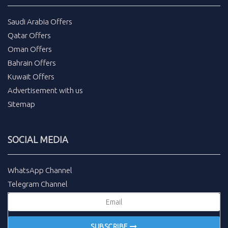
Saudi Arabia Offers
Qatar Offers
Oman Offers
Bahrain Offers
Kuwait Offers
Advertisement with us
Sitemap
SOCIAL MEDIA
WhatsApp Channel
Telegram Channel
SUBSCRIBE