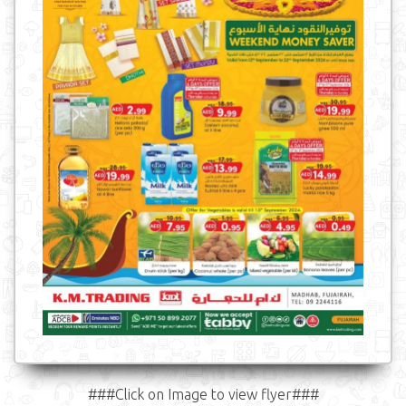
###Click on Image to view flyer###