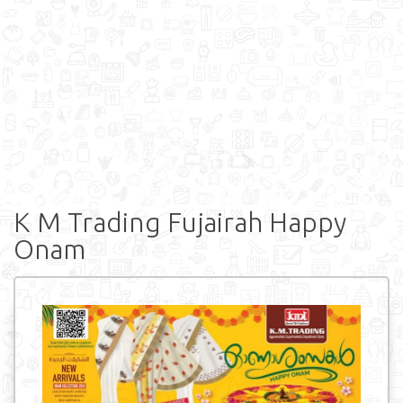
K M Trading Fujairah Happy
Onam