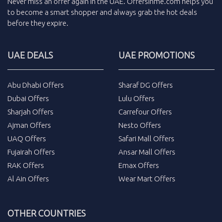
Never miss an
offer
again in the
UAE
.
Offersinme.com
helps you
to become a smart shopper and always grab the
hot deals
before they expire.
UAE DEALS
UAE PROMOTIONS
Abu Dhabi Offers
Sharaf DG Offers
Dubai Offers
Lulu Offers
Sharjah Offers
Carrefour Offers
Ajman Offers
Nesto Offers
UAQ Offers
Safari Mall Offers
Fujairah Offers
Ansar Mall Offers
RAK Offers
Emax Offers
Al Ain Offers
Wear Mart Offers
OTHER COUNTRIES