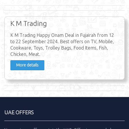
K M Trading
K M Trading Happy Onam Deal in Fujairah from 12
to 22 September 2024. Best offers on TV, Mobile,
Cookware, Toys, Trolley Bags, Food Items, Fish,
Chicken, Meat.
More details
UAE OFFERS