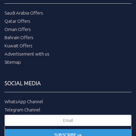
Saudi Arabia Offers
Qatar Offers
Oman Offers
Bahrain Offers
Kuwait Offers
Advertisement with us
Sitemap
SOCIAL MEDIA
WhatsApp Channel
Telegram Channel
SUBSCRIBE