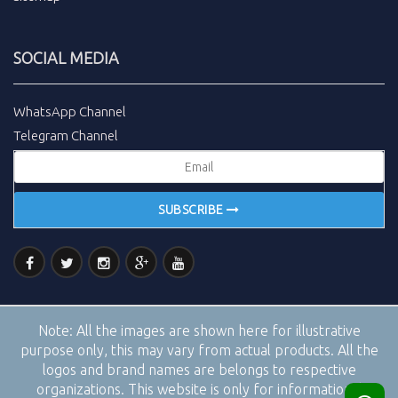
SOCIAL MEDIA
WhatsApp Channel
Telegram Channel
SUBSCRIBE
Note:
All the images are shown here for illustrative
purpose only, this may vary from actual products. All the
logos and brand names are belongs to respective
organizations. This website is only for informational