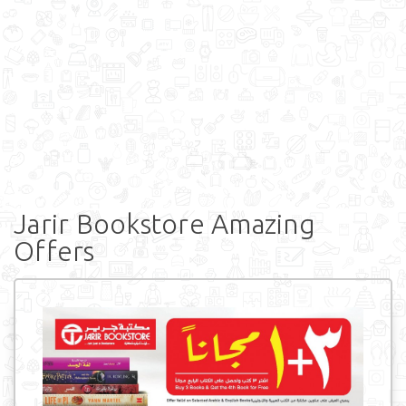
Jarir Bookstore Amazing
Offers