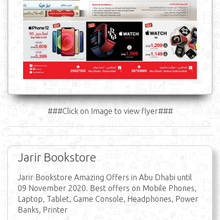
###Click on Image to view flyer###
Jarir Bookstore
Jarir Bookstore Amazing Offers in Abu Dhabi until
09 November 2020. Best offers on Mobile Phones,
Laptop, Tablet, Game Console, Headphones, Power
Banks, Printer