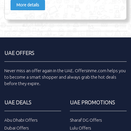
More details
UAE OFFERS
Never miss an
offer
again in the
UAE
.
Offersinme.com
helps you
to become a smart shopper and always grab the
hot deals
before they expire.
UAE DEALS
UAE PROMOTIONS
Abu Dhabi Offers
Sharaf DG Offers
Dubai Offers
Lulu Offers