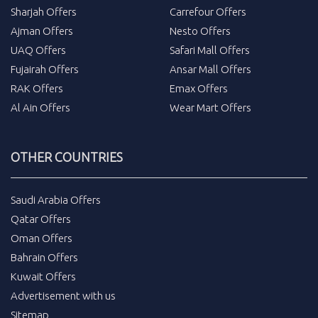
Sharjah Offers
Carrefour Offers
Ajman Offers
Nesto Offers
UAQ Offers
Safari Mall Offers
Fujairah Offers
Ansar Mall Offers
RAK Offers
Emax Offers
Al Ain Offers
Wear Mart Offers
OTHER COUNTRIES
Saudi Arabia Offers
Qatar Offers
Oman Offers
Bahrain Offers
Kuwait Offers
Advertisement with us
Sitemap