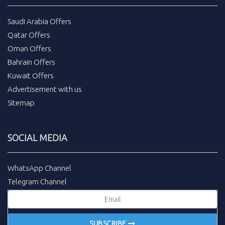
Saudi Arabia Offers
Qatar Offers
Oman Offers
Bahrain Offers
Kuwait Offers
Advertisement with us
Sitemap
SOCIAL MEDIA
WhatsApp Channel
Telegram Channel
SUBSCRIBE