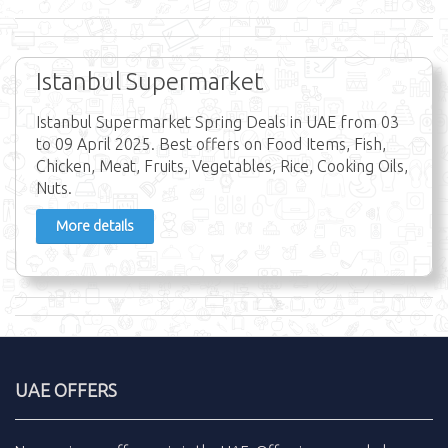
Istanbul Supermarket
Istanbul Supermarket Spring Deals in UAE from 03
to 09 April 2025. Best offers on Food Items, Fish,
Chicken, Meat, Fruits, Vegetables, Rice, Cooking Oils,
Nuts.
More details
UAE OFFERS