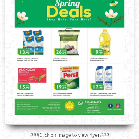
###Click on Image to view flyer###