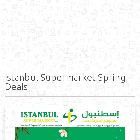
Istanbul Supermarket Spring
Deals