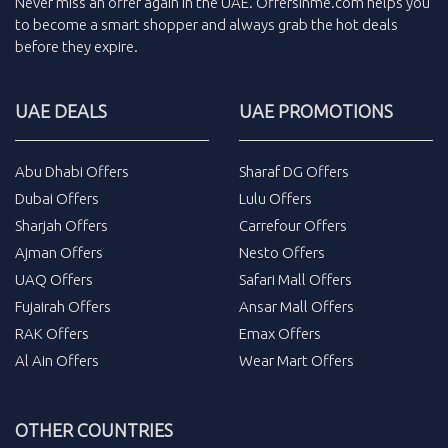
Never miss an
offer
again in the
UAE
.
Offersinme.com
helps you
to become a smart shopper and always grab the
hot deals
before they expire.
UAE DEALS
UAE PROMOTIONS
Abu Dhabi Offers
Sharaf DG Offers
Dubai Offers
Lulu Offers
Sharjah Offers
Carrefour Offers
Ajman Offers
Nesto Offers
UAQ Offers
Safari Mall Offers
Fujairah Offers
Ansar Mall Offers
RAK Offers
Emax Offers
Al Ain Offers
Wear Mart Offers
OTHER COUNTRIES