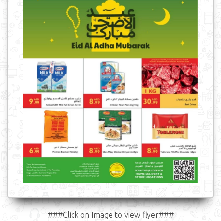
###Click on Image to view flyer###