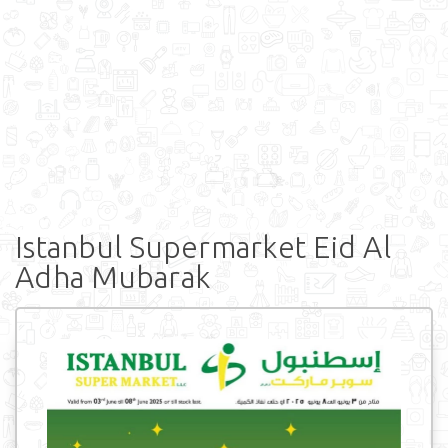
Istanbul Supermarket Eid Al
Adha Mubarak