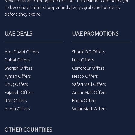
Never miss an
offer
again in the
UAE
.
Offersinme.com
helps you
to become a smart shopper and always grab the
hot deals
before they expire.
UAE DEALS
UAE PROMOTIONS
Abu Dhabi Offers
Sharaf DG Offers
Dubai Offers
Lulu Offers
Sharjah Offers
Carrefour Offers
Ajman Offers
Nesto Offers
UAQ Offers
Safari Mall Offers
Fujairah Offers
Ansar Mall Offers
RAK Offers
Emax Offers
Al Ain Offers
Wear Mart Offers
OTHER COUNTRIES