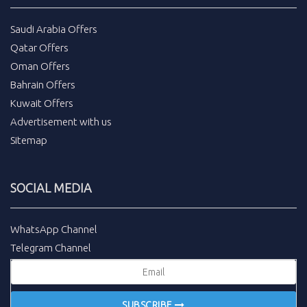
Saudi Arabia Offers
Qatar Offers
Oman Offers
Bahrain Offers
Kuwait Offers
Advertisement with us
Sitemap
SOCIAL MEDIA
WhatsApp Channel
Telegram Channel
SUBSCRIBE