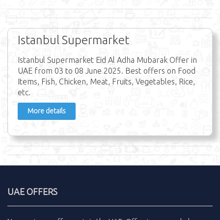
Istanbul Supermarket
Istanbul Supermarket Eid Al Adha Mubarak Offer in
UAE from 03 to 08 June 2025. Best offers on Food
Items, Fish, Chicken, Meat, Fruits, Vegetables, Rice,
etc.
More details
UAE OFFERS