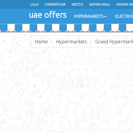
LULU
LULU
CARREFOUR
CARREFOUR
NESTO
NESTO
SAFARI MALL
SAFARI MALL
ANSAR M
ANSAR M
uae offers
uae offers
HYPERMARKETS
HYPERMARKETS
ELECTRO
ELECTRO
Home
Hypermarkets
Grand Hypermar