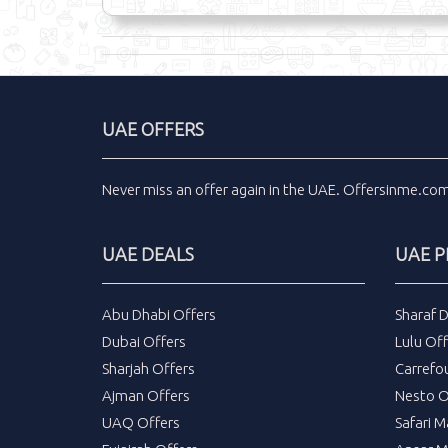
UAE OFFERS
Never miss an
offer
again in the
UAE
.
Offersinme.co
UAE DEALS
UAE 
Abu Dhabi Offers
Sharaf 
Dubai Offers
Lulu Off
Sharjah Offers
Carrefo
Ajman Offers
Nesto O
UAQ Offers
Safari M