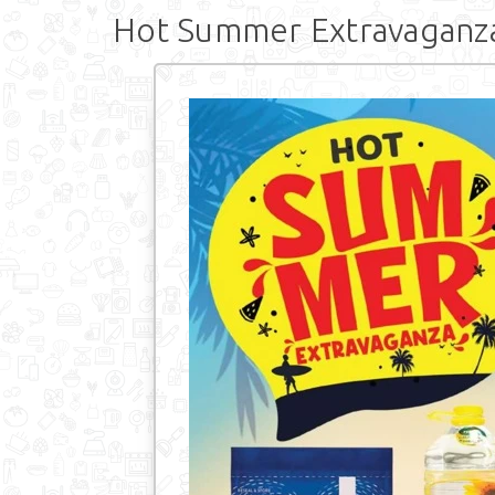
Hot Summer Extravaganz