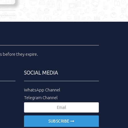
ls
before they expire.
SOCIAL MEDIA
WhatsApp Channel
Telegram Channel
SUBSCRIBE