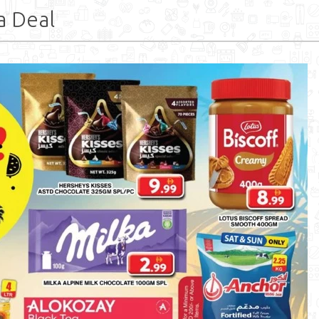
a Deal