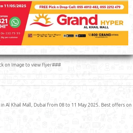
ck on Image to view flyer###
 Al Khail Mall, Dubai from 08 to 11 May 2025. Best offers on 