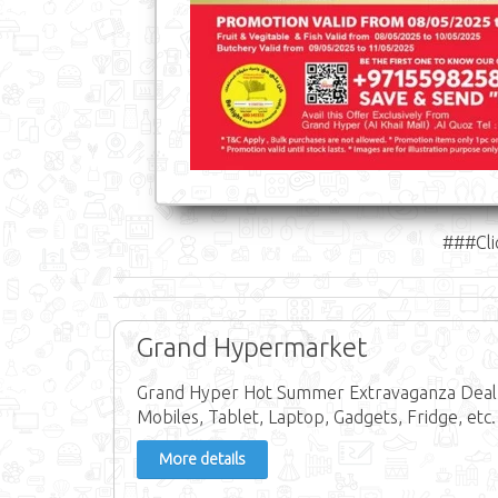
###Cli
Grand Hypermarket
Grand Hyper Hot Summer Extravaganza Deal in
Mobiles, Tablet, Laptop, Gadgets, Fridge, etc.
More details