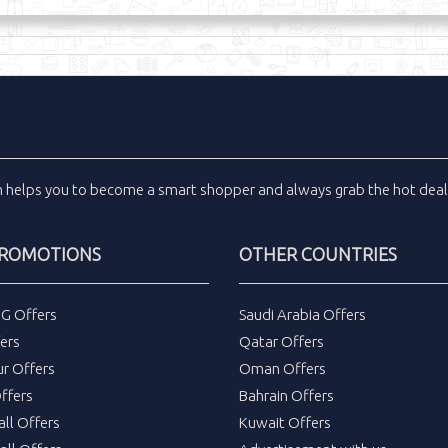
m
helps you to become a smart shopper and always grab the
hot dea
PROMOTIONS
OTHER COUNTRIES
DG Offers
Saudi Arabia Offers
ers
Qatar Offers
ur Offers
Oman Offers
ffers
Bahrain Offers
all Offers
Kuwait Offers