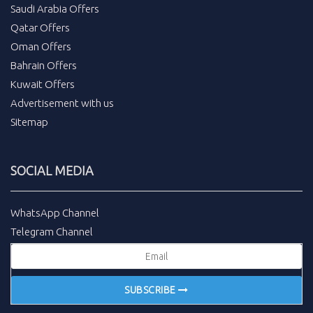
Saudi Arabia Offers
Qatar Offers
Oman Offers
Bahrain Offers
Kuwait Offers
Advertisement with us
Sitemap
SOCIAL MEDIA
WhatsApp Channel
Telegram Channel
SUBSCRIBE