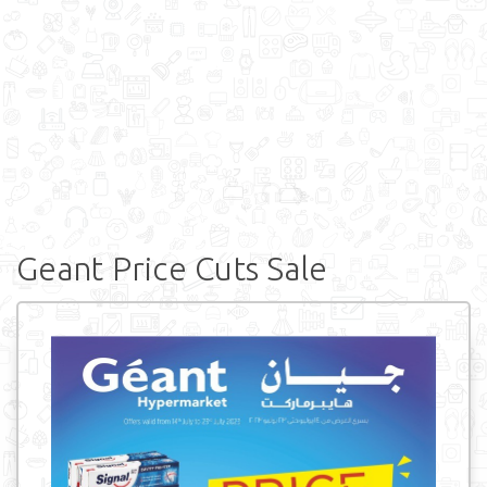
Geant Price Cuts Sale