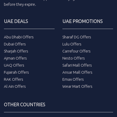
before they expire.
UAE DEALS
UAE PROMOTIONS
Abu Dhabi Offers
Sharaf DG Offers
Dubai Offers
Lulu Offers
Sharjah Offers
Carrefour Offers
Ajman Offers
Nesto Offers
UAQ Offers
Safari Mall Offers
Fujairah Offers
Ansar Mall Offers
RAK Offers
Emax Offers
Al Ain Offers
Wear Mart Offers
OTHER COUNTRIES