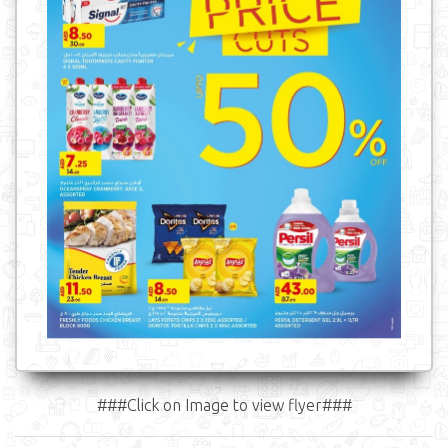
###Click on Image to view flyer###