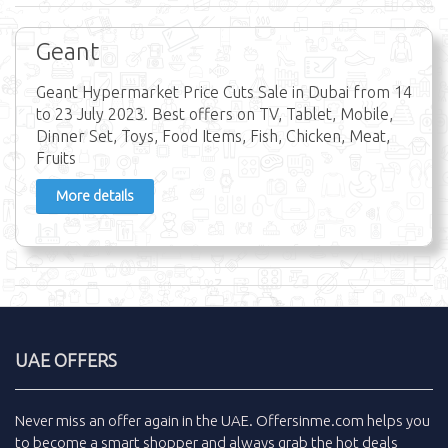
Geant
Geant Hypermarket Price Cuts Sale in Dubai from 14
to 23 July 2023. Best offers on TV, Tablet, Mobile,
Dinner Set, Toys, Food Items, Fish, Chicken, Meat,
Fruits
More details
UAE OFFERS
Never miss an
offer
again in the
UAE
.
Offersinme.com
helps you
to become a smart shopper and always grab the
hot deals