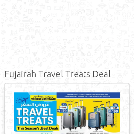
Fujairah Travel Treats Deal