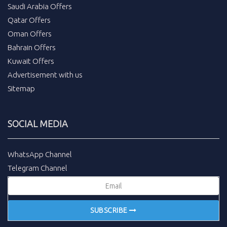
Saudi Arabia Offers
Qatar Offers
Oman Offers
Bahrain Offers
Kuwait Offers
Advertisement with us
Sitemap
SOCIAL MEDIA
WhatsApp Channel
Telegram Channel
SUBSCRIBE