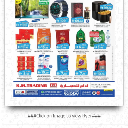
###Click on Image to view flyer###