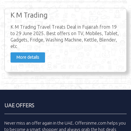
K M Trading
K M Trading Travel Treats Deal in Fujairah from 19
to 29 June 2025. Best offers on TV, Mobiles, Tablet,
Gadgets, Fridge, Washing Machine, Kettle, Blender,
etc
More details
UAE OFFERS
Never miss an
offer
again in the
UAE
.
Offersinme.com
helps you
to become a smart shopper and always grab the
hot deals