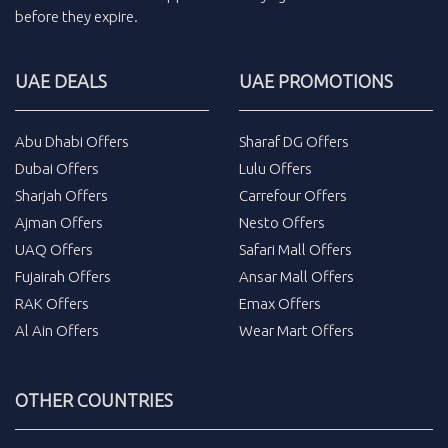
before they expire.
UAE DEALS
UAE PROMOTIONS
Abu Dhabi Offers
Sharaf DG Offers
Dubai Offers
Lulu Offers
Sharjah Offers
Carrefour Offers
Ajman Offers
Nesto Offers
UAQ Offers
Safari Mall Offers
Fujairah Offers
Ansar Mall Offers
RAK Offers
Emax Offers
Al Ain Offers
Wear Mart Offers
OTHER COUNTRIES