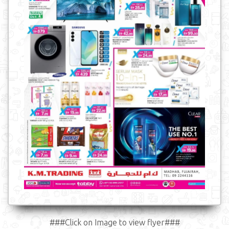
###Click on Image to view flyer###