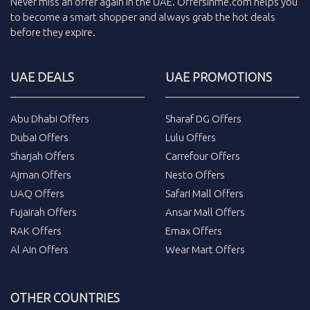
Never miss an
offer
again in the
UAE
.
Offersinme.com
helps you
to become a smart shopper and always grab the
hot deals
before they expire.
UAE DEALS
UAE PROMOTIONS
Abu Dhabi Offers
Sharaf DG Offers
Dubai Offers
Lulu Offers
Sharjah Offers
Carrefour Offers
Ajman Offers
Nesto Offers
UAQ Offers
Safari Mall Offers
Fujairah Offers
Ansar Mall Offers
RAK Offers
Emax Offers
Al Ain Offers
Wear Mart Offers
OTHER COUNTRIES