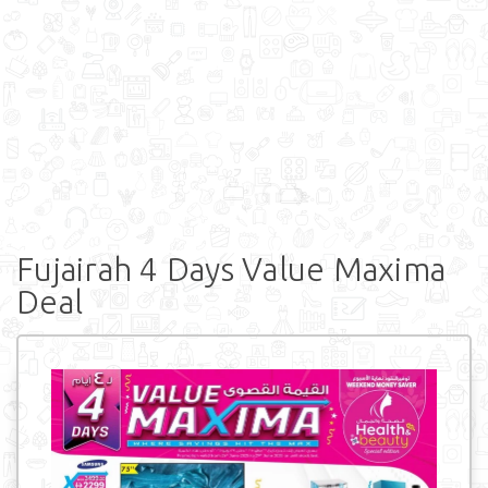
Fujairah 4 Days Value Maxima
Deal