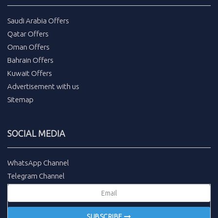
Saudi Arabia Offers
Qatar Offers
Oman Offers
Bahrain Offers
Kuwait Offers
Advertisement with us
Sitemap
SOCIAL MEDIA
WhatsApp Channel
Telegram Channel
SUBSCRIBE