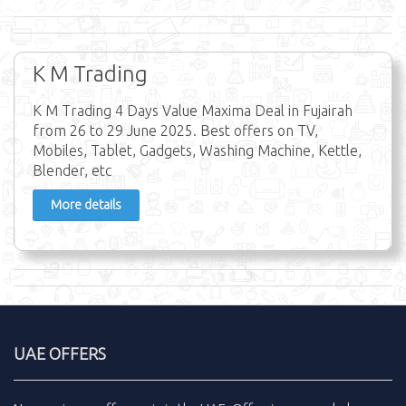
K M Trading
K M Trading 4 Days Value Maxima Deal in Fujairah
from 26 to 29 June 2025. Best offers on TV,
Mobiles, Tablet, Gadgets, Washing Machine, Kettle,
Blender, etc
More details
UAE OFFERS