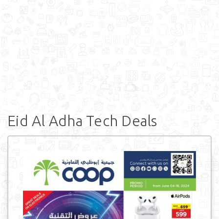
Eid Al Adha Tech Deals