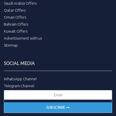
Saudi Arabia Offers
Qatar Offers
Oman Offers
Bahrain Offers
Kuwait Offers
Advertisement with us
Sitemap
SOCIAL MEDIA
WhatsApp Channel
Telegram Channel
SUBSCRIBE