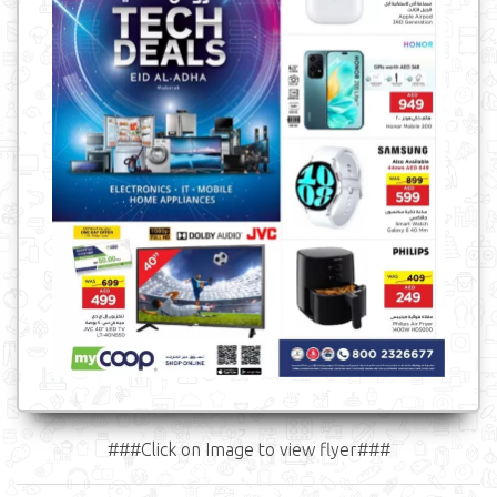
###Click on Image to view flyer###