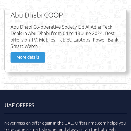
Abu Dhabi COOP
Abu Dhabi Co-operative Society Eid Al Adha Tech
Deals in Abu Dhabi from 04 to 18 June 2024. Best
offers on TV, Mobiles, Tablet, Laptops, Power Bank,
Smart Watch
More details
UAE OFFERS
Never miss an
offer
again in the
UAE
.
Offersinme.com
helps you
to become a smart shopper and always grab the
hot deals