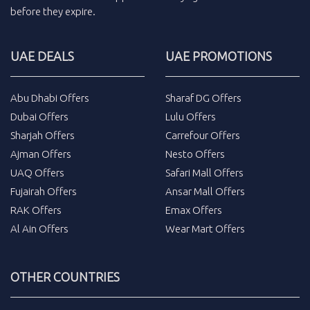
before they expire.
UAE DEALS
UAE PROMOTIONS
Abu Dhabi Offers
Sharaf DG Offers
Dubai Offers
Lulu Offers
Sharjah Offers
Carrefour Offers
Ajman Offers
Nesto Offers
UAQ Offers
Safari Mall Offers
Fujairah Offers
Ansar Mall Offers
RAK Offers
Emax Offers
Al Ain Offers
Wear Mart Offers
OTHER COUNTRIES