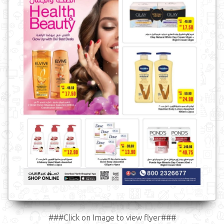
###Click on Image to view flyer###