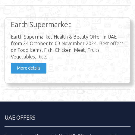
Earth Supermarket
Earth Supermarket Health & Beauty Offer in UAE
from 24 October to 03 November 2024. Best offers
on Food Items, Fish, Chicken, Meat, Fruits,
Vegetables, Rice.
More details
UAE OFFERS