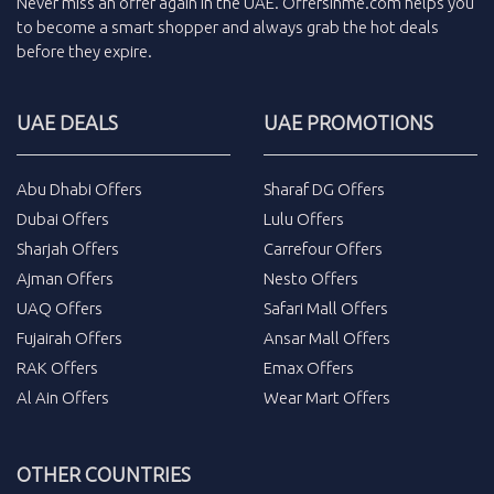
Never miss an
offer
again in the
UAE
.
Offersinme.com
helps you
to become a smart shopper and always grab the
hot deals
before they expire.
UAE DEALS
UAE PROMOTIONS
Abu Dhabi Offers
Sharaf DG Offers
Dubai Offers
Lulu Offers
Sharjah Offers
Carrefour Offers
Ajman Offers
Nesto Offers
UAQ Offers
Safari Mall Offers
Fujairah Offers
Ansar Mall Offers
RAK Offers
Emax Offers
Al Ain Offers
Wear Mart Offers
OTHER COUNTRIES