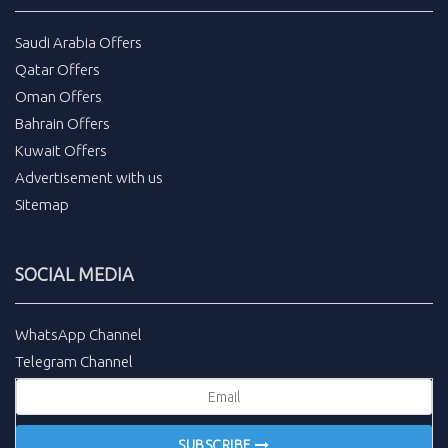
Saudi Arabia Offers
Qatar Offers
Oman Offers
Bahrain Offers
Kuwait Offers
Advertisement with us
Sitemap
SOCIAL MEDIA
WhatsApp Channel
Telegram Channel
SUBSCRIBE