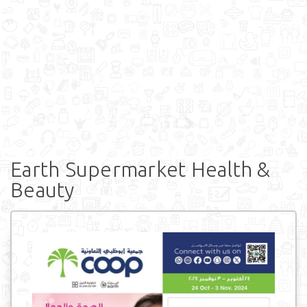
Earth Supermarket Health &
Beauty