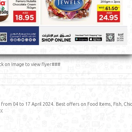
ck on Image to view flyer###
rom 04 to 17 April 2024. Best offers on Food Items, Fish, Chi
tc