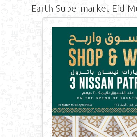
Earth Supermarket Eid M