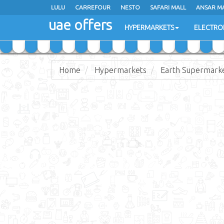
LULU
LULU
CARREFOUR
CARREFOUR
NESTO
NESTO
SAFARI MALL
SAFARI MALL
ANSAR M
ANSAR M
uae offers
uae offers
HYPERMARKETS
HYPERMARKETS
ELECTRO
ELECTRO
Home
Hypermarkets
Earth Supermark