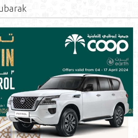
ubarak