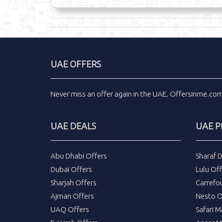
UAE OFFERS
Never miss an
offer
again in the
UAE
.
Offersinme.co
UAE DEALS
UAE 
Abu Dhabi Offers
Sharaf 
Dubai Offers
Lulu Off
Sharjah Offers
Carrefo
Ajman Offers
Nesto O
UAQ Offers
Safari M