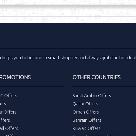
m
helps you to become a smart shopper and always grab the
hot dea
PROMOTIONS
OTHER COUNTRIES
DG Offers
Saudi Arabia Offers
ers
Qatar Offers
ur Offers
Oman Offers
ffers
Bahrain Offers
all Offers
Kuwait Offers