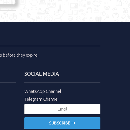
ls
before they expire.
SOCIAL MEDIA
WhatsApp Channel
Telegram Channel
SUBSCRIBE