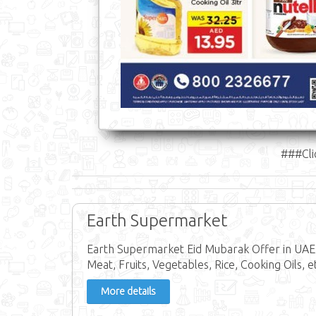
###Cli
Earth Supermarket
Earth Supermarket Eid Mubarak Offer in UAE f
Meat, Fruits, Vegetables, Rice, Cooking Oils, e
More details