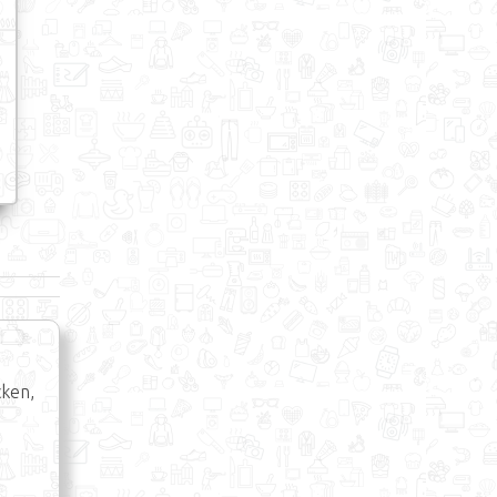
cken,