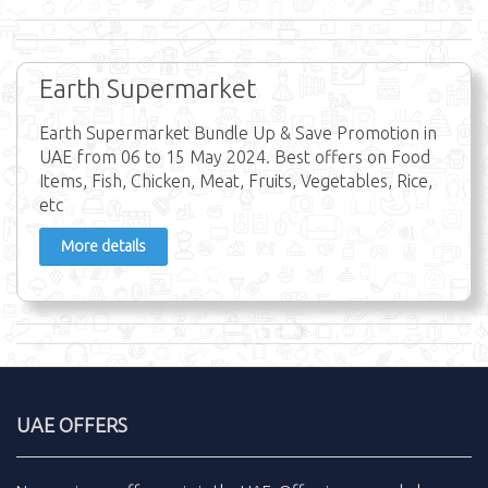
Earth Supermarket
Earth Supermarket Bundle Up & Save Promotion in
UAE from 06 to 15 May 2024. Best offers on Food
Items, Fish, Chicken, Meat, Fruits, Vegetables, Rice,
etc
More details
UAE OFFERS