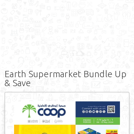
Earth Supermarket Bundle Up
& Save