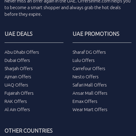
Never miss an
offer
again in the
UAE
.
Offersinme.com
helps you
to become a smart shopper and always grab the
hot deals
before they expire.
UAE DEALS
UAE PROMOTIONS
Abu Dhabi Offers
Sharaf DG Offers
Dubai Offers
Lulu Offers
Sharjah Offers
Carrefour Offers
Ajman Offers
Nesto Offers
UAQ Offers
Safari Mall Offers
Fujairah Offers
Ansar Mall Offers
RAK Offers
Emax Offers
Al Ain Offers
Wear Mart Offers
OTHER COUNTRIES