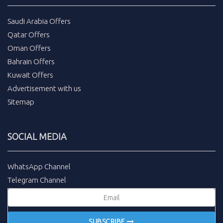
Saudi Arabia Offers
Qatar Offers
Oman Offers
Bahrain Offers
Kuwait Offers
Advertisement with us
Sitemap
SOCIAL MEDIA
WhatsApp Channel
Telegram Channel
SUBSCRIBE