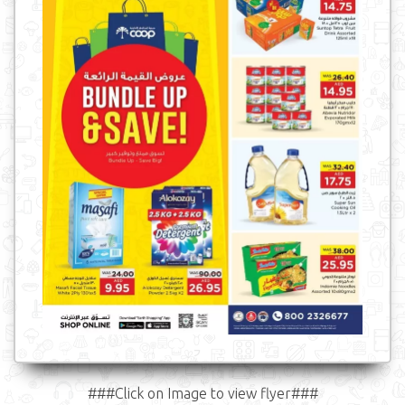
###Click on Image to view flyer###