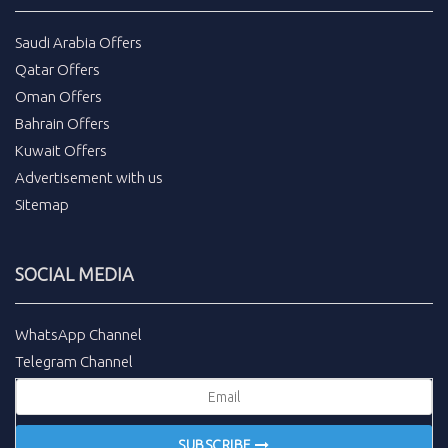
Saudi Arabia Offers
Qatar Offers
Oman Offers
Bahrain Offers
Kuwait Offers
Advertisement with us
Sitemap
SOCIAL MEDIA
WhatsApp Channel
Telegram Channel
SUBSCRIBE