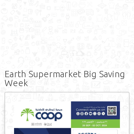
Earth Supermarket Big Saving
Week