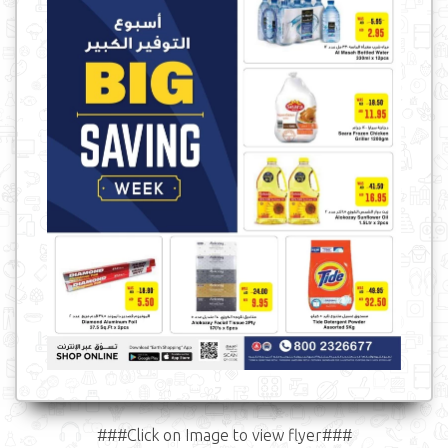
###Click on Image to view flyer###