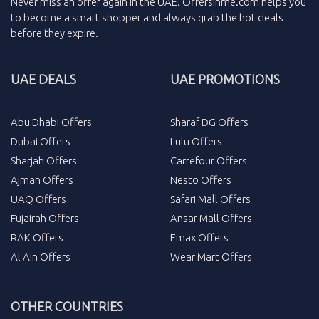
Never miss an
offer
again in the
UAE
.
Offersinme.com
helps you
to become a smart shopper and always grab the
hot deals
before they expire.
UAE DEALS
UAE PROMOTIONS
Abu Dhabi Offers
Sharaf DG Offers
Dubai Offers
Lulu Offers
Sharjah Offers
Carrefour Offers
Ajman Offers
Nesto Offers
UAQ Offers
Safari Mall Offers
Fujairah Offers
Ansar Mall Offers
RAK Offers
Emax Offers
Al Ain Offers
Wear Mart Offers
OTHER COUNTRIES