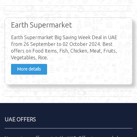
Earth Supermarket
Earth Supermarket Big Saving Week Deal in UAE
from 26 September to 02 October 2024. Best
offers on Food Items, Fish, Chicken, Meat, Fruits,
Vegetables, Rice.
More details
UAE OFFERS