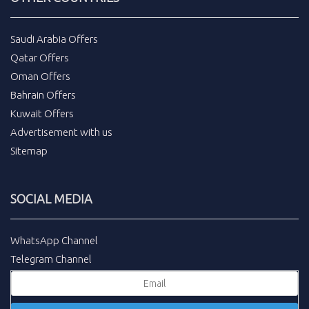
Saudi Arabia Offers
Qatar Offers
Oman Offers
Bahrain Offers
Kuwait Offers
Advertisement with us
Sitemap
SOCIAL MEDIA
WhatsApp Channel
Telegram Channel