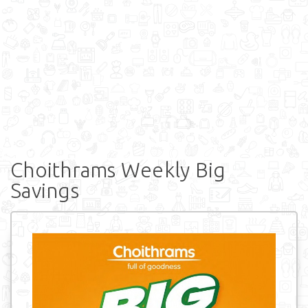
Choithrams Weekly Big
Savings