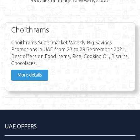
###Click on Image to view flyer###
Choithrams
Choithrams Supermarket Weekly Big Savings
Promotions in UAE from 23 to 29 September 2021.
Best offers on Food Items, Rice, Cooking Oil, Biscuits,
Chocolates.
More details
UAE OFFERS