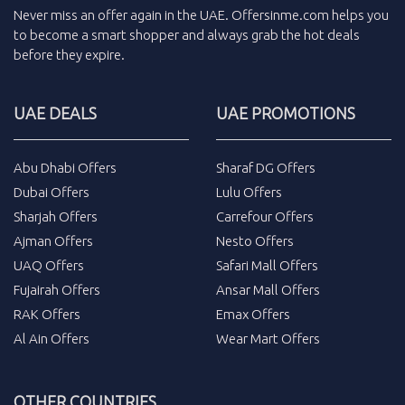
Never miss an
offer
again in the
UAE
.
Offersinme.com
helps you
to become a smart shopper and always grab the
hot deals
before they expire.
UAE DEALS
UAE PROMOTIONS
Abu Dhabi Offers
Sharaf DG Offers
Dubai Offers
Lulu Offers
Sharjah Offers
Carrefour Offers
Ajman Offers
Nesto Offers
UAQ Offers
Safari Mall Offers
Fujairah Offers
Ansar Mall Offers
RAK Offers
Emax Offers
Al Ain Offers
Wear Mart Offers
OTHER COUNTRIES