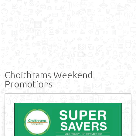
Choithrams Weekend
Promotions