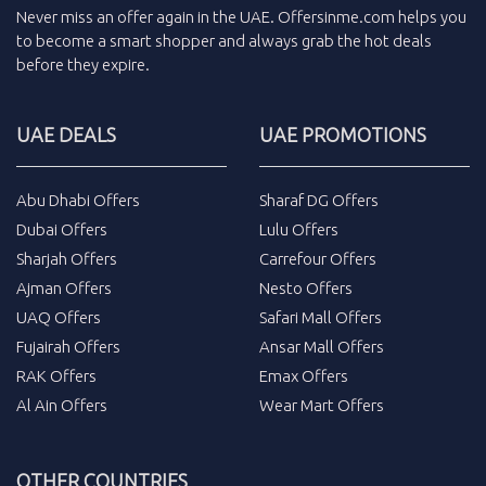
Never miss an
offer
again in the
UAE
.
Offersinme.com
helps you
to become a smart shopper and always grab the
hot deals
before they expire.
UAE DEALS
UAE PROMOTIONS
Abu Dhabi Offers
Sharaf DG Offers
Dubai Offers
Lulu Offers
Sharjah Offers
Carrefour Offers
Ajman Offers
Nesto Offers
UAQ Offers
Safari Mall Offers
Fujairah Offers
Ansar Mall Offers
RAK Offers
Emax Offers
Al Ain Offers
Wear Mart Offers
OTHER COUNTRIES