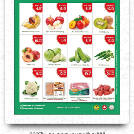
###Click on Image to view flyer###