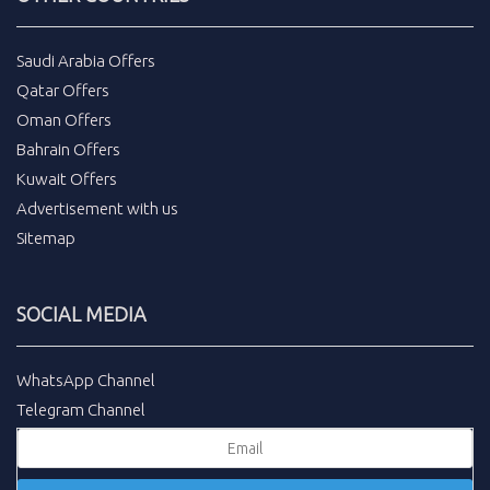
Saudi Arabia Offers
Qatar Offers
Oman Offers
Bahrain Offers
Kuwait Offers
Advertisement with us
Sitemap
SOCIAL MEDIA
WhatsApp Channel
Telegram Channel