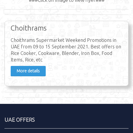
Choithrams
Choithrams Supermarket Weekend Promotions in
UAE from 09 to 15 September 2021. Best offers on
Rice Cooker, Cookware, Blender, Iron Box, Food
Items, Rice, etc
More details
UAE OFFERS