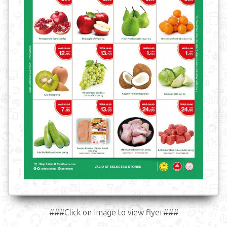
###Click on Image to view flyer###