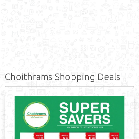
Choithrams Shopping Deals