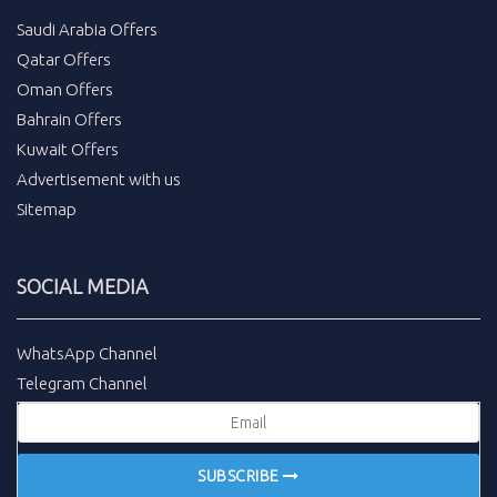
Saudi Arabia Offers
Qatar Offers
Oman Offers
Bahrain Offers
Kuwait Offers
Advertisement with us
Sitemap
SOCIAL MEDIA
WhatsApp Channel
Telegram Channel
SUBSCRIBE