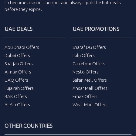
to become a smart shopper and always grab the
hot deals
before they expire.
UAE DEALS
UAE PROMOTIONS
Abu Dhabi Offers
Sharaf DG Offers
Dubai Offers
Lulu Offers
Sharjah Offers
Carrefour Offers
Ajman Offers
Nesto Offers
UAQ Offers
Safari Mall Offers
Fujairah Offers
Ansar Mall Offers
RAK Offers
Emax Offers
Al Ain Offers
Wear Mart Offers
OTHER COUNTRIES