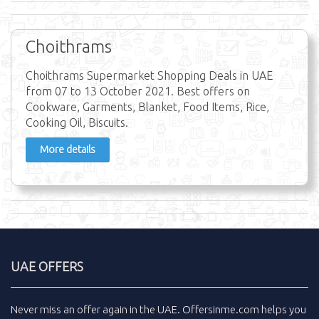
Choithrams
Choithrams Supermarket Shopping Deals in UAE
from 07 to 13 October 2021. Best offers on
Cookware, Garments, Blanket, Food Items, Rice,
Cooking Oil, Biscuits.
More details
UAE OFFERS
Never miss an
offer
again in the
UAE
.
Offersinme.com
helps you