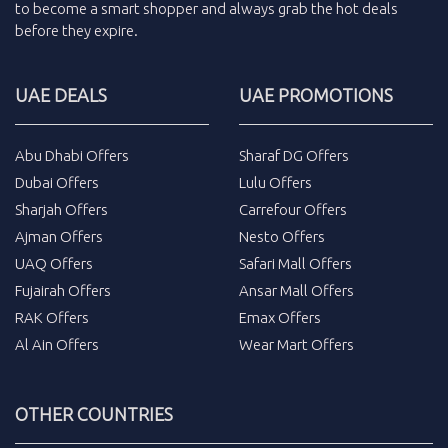
to become a smart shopper and always grab the
hot deals
before they expire.
UAE DEALS
UAE PROMOTIONS
Abu Dhabi Offers
Sharaf DG Offers
Dubai Offers
Lulu Offers
Sharjah Offers
Carrefour Offers
Ajman Offers
Nesto Offers
UAQ Offers
Safari Mall Offers
Fujairah Offers
Ansar Mall Offers
RAK Offers
Emax Offers
Al Ain Offers
Wear Mart Offers
OTHER COUNTRIES