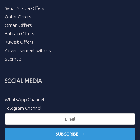
Saudi Arabia Offers
Qatar Offers
Oman Offers
Bahrain Offers
Kuwait Offers
Advertisement with us
Sitemap
SOCIAL MEDIA
WhatsApp Channel
Telegram Channel
SUBSCRIBE