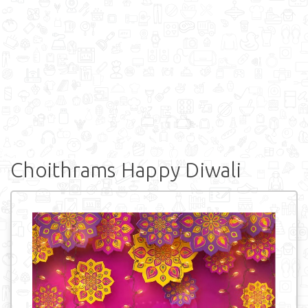
Choithrams Happy Diwali