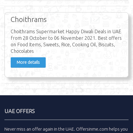
Choithrams
Choithrams Supermarket Happy Diwali Deals in UAE
from 28 October to 06 November 2021. Best offers
on Food Items, Sweets, Rice, Cooking Oil, Biscuits,
Chocolates
More details
UAE OFFERS
Never miss an
offer
again in the
UAE
.
Offersinme.com
helps you