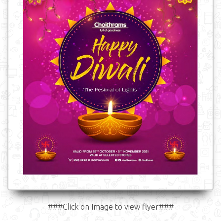
###Click on Image to view flyer###