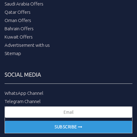
Saudi Arabia Offers
Qatar Offers
Oman Offers
Bahrain Offers
Kuwait Offers
Advertisement with us
Sitemap
SOCIAL MEDIA
WhatsApp Channel
Telegram Channel
SUBSCRIBE