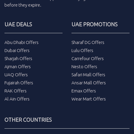
before they expire.
UAE DEALS
UAE PROMOTIONS
Abu Dhabi Offers
Sharaf DG Offers
Dubai Offers
Lulu Offers
Sharjah Offers
Carrefour Offers
Ajman Offers
Nesto Offers
UAQ Offers
Safari Mall Offers
Fujairah Offers
Ansar Mall Offers
RAK Offers
Emax Offers
Al Ain Offers
Wear Mart Offers
OTHER COUNTRIES