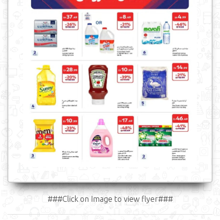
###Click on Image to view flyer###