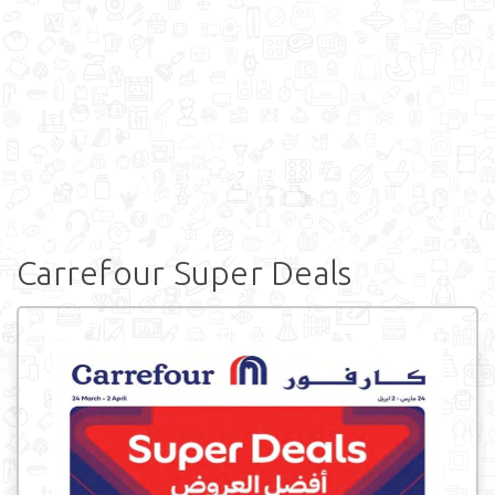
Carrefour Super Deals