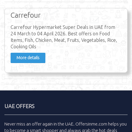
Carrefour
Carrefour Hypermarket Super Deals in UAE from
24 March to 04 April 2026. Best offers on Food
Items, Fish, Chicken, Meat, Fruits, Vegetables, Rice,
Cooking Oils
More details
UAE OFFERS
Never miss an
offer
again in the
UAE
.
Offersinme.com
helps you
to become a smart shopper and always grab the
hot deals