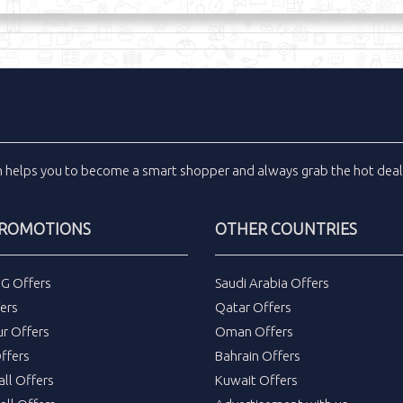
m
helps you to become a smart shopper and always grab the
hot dea
PROMOTIONS
OTHER COUNTRIES
DG Offers
Saudi Arabia Offers
ers
Qatar Offers
ur Offers
Oman Offers
ffers
Bahrain Offers
all Offers
Kuwait Offers