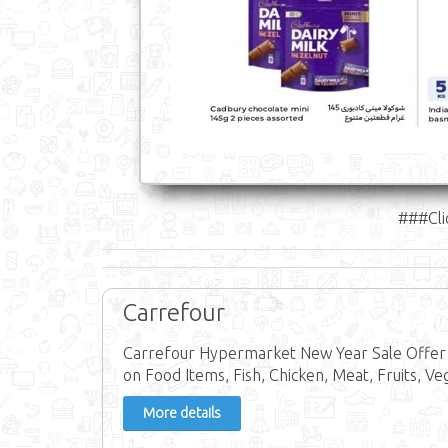
###Cli
Carrefour
Carrefour Hypermarket New Year Sale Offer 
on Food Items, Fish, Chicken, Meat, Fruits, Ve
More details