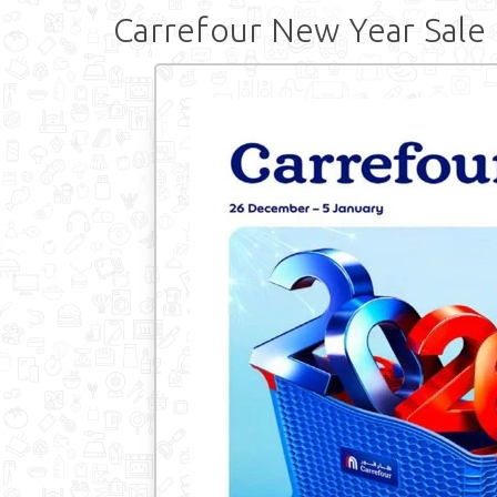
Carrefour New Year Sale