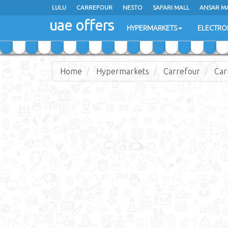
LULU
LULU
CARREFOUR
CARREFOUR
NESTO
NESTO
SAFARI MALL
SAFARI MALL
ANSAR M
ANSAR M
uae offers
uae offers
HYPERMARKETS
HYPERMARKETS
ELECTRO
ELECTRO
Home
Hypermarkets
Carrefour
Car