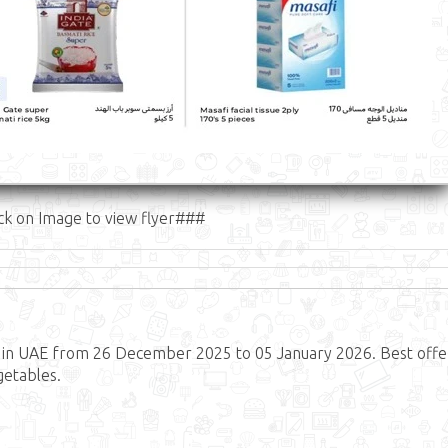
ck on Image to view flyer###
in UAE from 26 December 2025 to 05 January 2026. Best offe
getables.