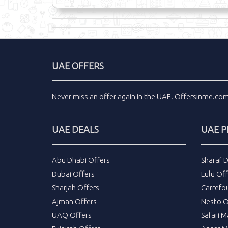
UAE OFFERS
Never miss an
offer
again in the
UAE
.
Offersinme.co
UAE DEALS
UAE 
Abu Dhabi Offers
Sharaf 
Dubai Offers
Lulu Off
Sharjah Offers
Carrefo
Ajman Offers
Nesto O
UAQ Offers
Safari M