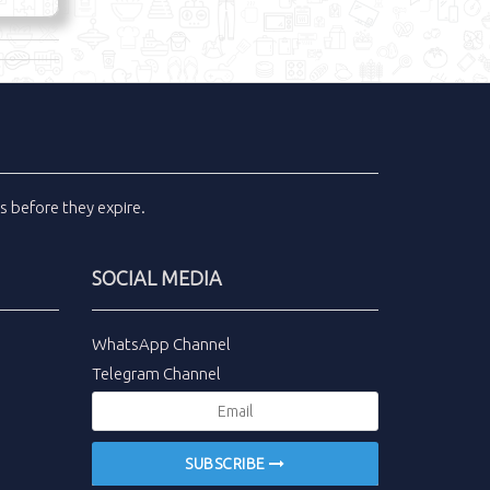
ls
before they expire.
SOCIAL MEDIA
WhatsApp Channel
Telegram Channel
SUBSCRIBE