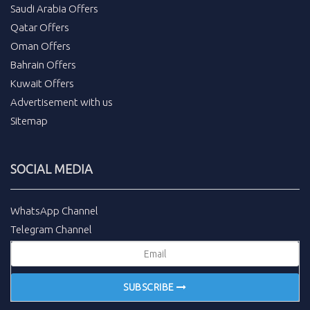
Saudi Arabia Offers
Qatar Offers
Oman Offers
Bahrain Offers
Kuwait Offers
Advertisement with us
Sitemap
SOCIAL MEDIA
WhatsApp Channel
Telegram Channel
SUBSCRIBE