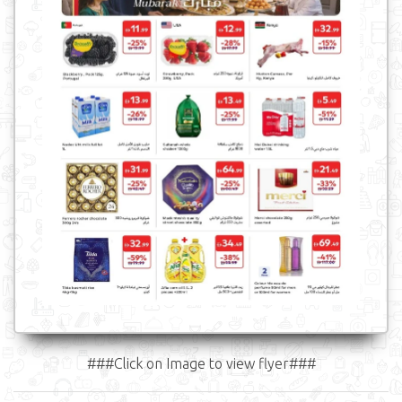
###Click on Image to view flyer###