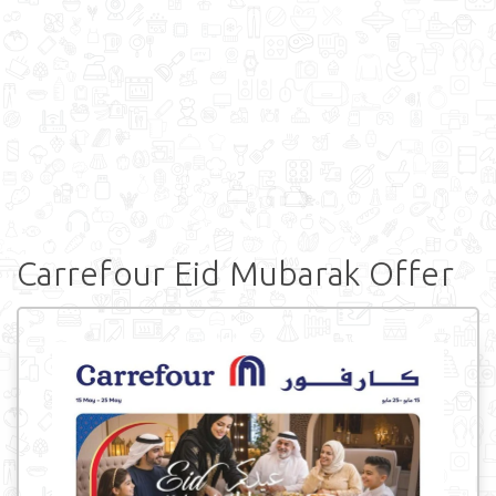
Carrefour Eid Mubarak Offer