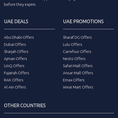
before they expire.
UAE DEALS
UAE PROMOTIONS
Abu Dhabi Offers
Sharaf DG Offers
Dubai Offers
Lulu Offers
Sharjah Offers
Carrefour Offers
Ajman Offers
Nesto Offers
UAQ Offers
Safari Mall Offers
Fujairah Offers
Ansar Mall Offers
RAK Offers
Emax Offers
Al Ain Offers
Wear Mart Offers
OTHER COUNTRIES