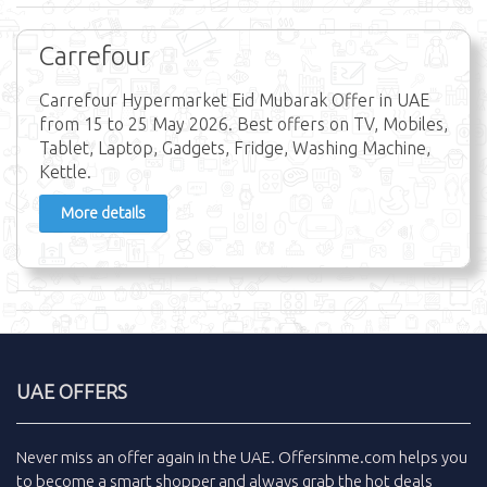
Carrefour
Carrefour Hypermarket Eid Mubarak Offer in UAE
from 15 to 25 May 2026. Best offers on TV, Mobiles,
Tablet, Laptop, Gadgets, Fridge, Washing Machine,
Kettle.
More details
UAE OFFERS
Never miss an
offer
again in the
UAE
.
Offersinme.com
helps you
to become a smart shopper and always grab the
hot deals