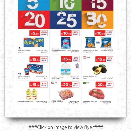
###Click on Image to view flyer###