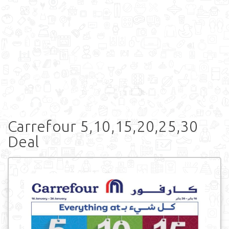
Carrefour 5,10,15,20,25,30
Deal