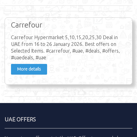
Carrefour
Carrefour Hypermarket 5,10,15,20,25,30 Deal in
UAE from 16 to 26 January 2026. Best offers on
Selected Items. #carrefour, #uae, #deals, #offers,
#uaedeals, #uae
More details
UAE OFFERS