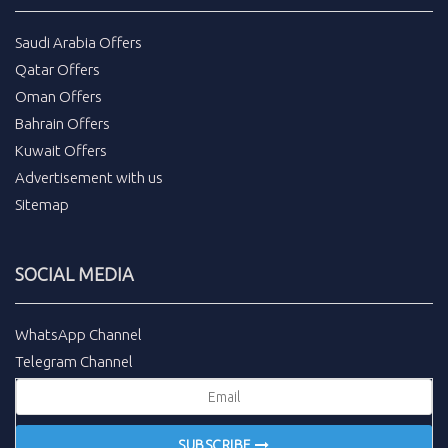
Saudi Arabia Offers
Qatar Offers
Oman Offers
Bahrain Offers
Kuwait Offers
Advertisement with us
Sitemap
SOCIAL MEDIA
WhatsApp Channel
Telegram Channel
SUBSCRIBE