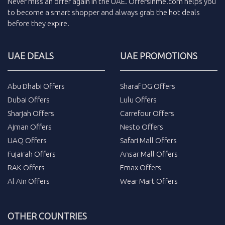
Never miss an
offer
again in the
UAE
.
Offersinme.com
helps you
to become a smart shopper and always grab the
hot deals
before they expire.
UAE DEALS
UAE PROMOTIONS
Abu Dhabi Offers
Sharaf DG Offers
Dubai Offers
Lulu Offers
Sharjah Offers
Carrefour Offers
Ajman Offers
Nesto Offers
UAQ Offers
Safari Mall Offers
Fujairah Offers
Ansar Mall Offers
RAK Offers
Emax Offers
Al Ain Offers
Wear Mart Offers
OTHER COUNTRIES