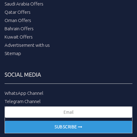
Saudi Arabia Offers
Qatar Offers
Oman Offers
Bahrain Offers
Kuwait Offers
Advertisement with us
Sitemap
SOCIAL MEDIA
WhatsApp Channel
Telegram Channel
SUBSCRIBE