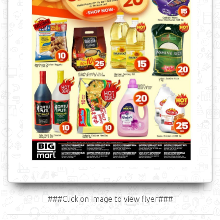
###Click on Image to view flyer###