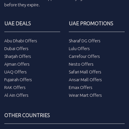
before they expire.
UAE DEALS
UAE PROMOTIONS
Abu Dhabi Offers
Sharaf DG Offers
Dubai Offers
Lulu Offers
Sharjah Offers
Carrefour Offers
Ajman Offers
Nesto Offers
UAQ Offers
Safari Mall Offers
Fujairah Offers
Ansar Mall Offers
RAK Offers
Emax Offers
Al Ain Offers
Wear Mart Offers
OTHER COUNTRIES