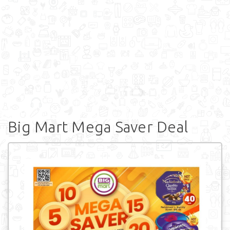
Big Mart Mega Saver Deal