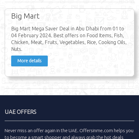
Big Mart
Big Mart Mega Saver Deal in Abu Dhabi from 01 to
04 February 2024. Best offers on Food Items, Fish,
Chicken, Meat, Fruits, Vegetables, Rice, Cooking Oils,
Nuts.
More details
UAE OFFERS
Never miss an
offer
again in the
UAE
.
Offersinme.com
helps you
to become a smart shopper and always grab the
hot deals