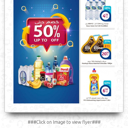
###Click on Image to view flyer###