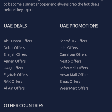
to become a smart shopper and always grab the
hot deals
before they expire.
UAE DEALS
UAE PROMOTIONS
Abu Dhabi Offers
Sharaf DG Offers
Dubai Offers
Lulu Offers
Sharjah Offers
Carrefour Offers
Ajman Offers
Nesto Offers
UAQ Offers
Safari Mall Offers
Fujairah Offers
Ansar Mall Offers
RAK Offers
Emax Offers
Al Ain Offers
Wear Mart Offers
OTHER COUNTRIES