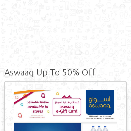
Aswaaq Up To 50% Off