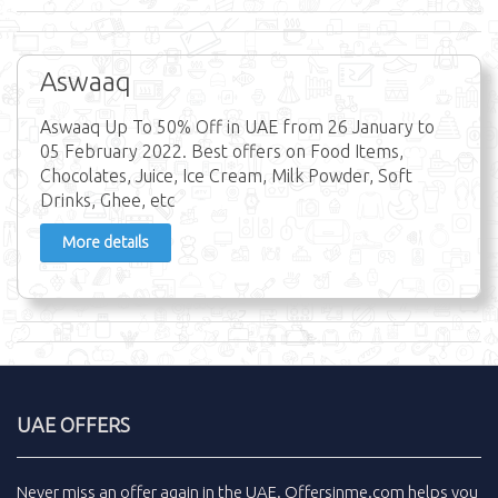
Aswaaq
Aswaaq Up To 50% Off in UAE from 26 January to
05 February 2022. Best offers on Food Items,
Chocolates, Juice, Ice Cream, Milk Powder, Soft
Drinks, Ghee, etc
More details
UAE OFFERS
Never miss an
offer
again in the
UAE
.
Offersinme.com
helps you