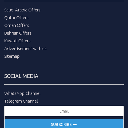
Saudi Arabia Offers
Qatar Offers
Oman Offers
Bahrain Offers
Kuwait Offers
Advertisement with us
Sitemap
SOCIAL MEDIA
WhatsApp Channel
Telegram Channel
SUBSCRIBE