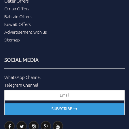
Qatar Offers
Oman Offers
Bahrain Offers
Kuwait Offers
Advertisement with us
Sitemap
SOCIAL MEDIA
WhatsApp Channel
Telegram Channel
SUBSCRIBE