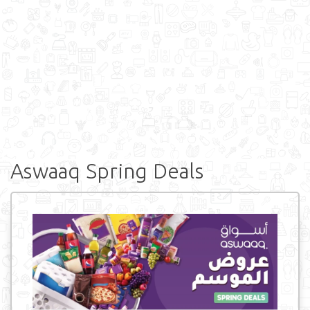
Aswaaq Spring Deals