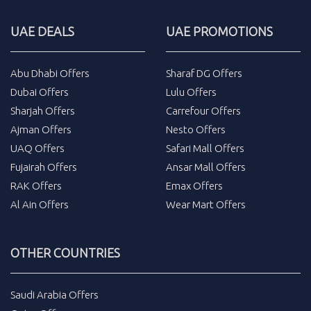
UAE DEALS
UAE PROMOTIONS
Abu Dhabi Offers
Sharaf DG Offers
Dubai Offers
Lulu Offers
Sharjah Offers
Carrefour Offers
Ajman Offers
Nesto Offers
UAQ Offers
Safari Mall Offers
Fujairah Offers
Ansar Mall Offers
RAK Offers
Emax Offers
Al Ain Offers
Wear Mart Offers
OTHER COUNTRIES
Saudi Arabia Offers