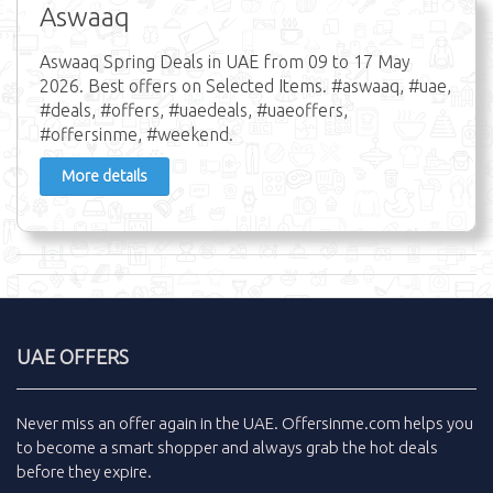
Aswaaq
Aswaaq Spring Deals in UAE from 09 to 17 May
2026. Best offers on Selected Items. #aswaaq, #uae,
#deals, #offers, #uaedeals, #uaeoffers,
#offersinme, #weekend.
More details
UAE OFFERS
Never miss an
offer
again in the
UAE
.
Offersinme.com
helps you
to become a smart shopper and always grab the
hot deals
before they expire.