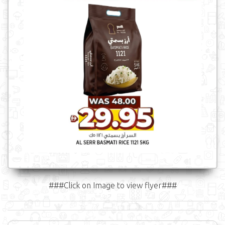
###Click on Image to view flyer###