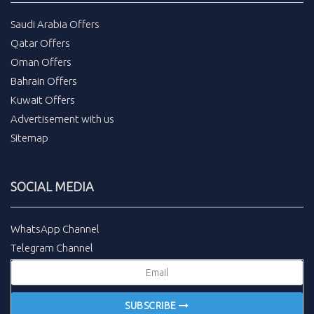
Saudi Arabia Offers
Qatar Offers
Oman Offers
Bahrain Offers
Kuwait Offers
Advertisement with us
Sitemap
SOCIAL MEDIA
WhatsApp Channel
Telegram Channel
SUBSCRIBE