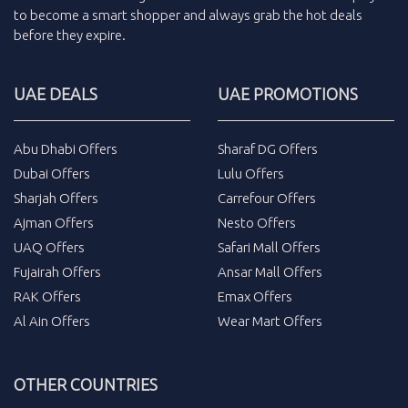
to become a smart shopper and always grab the
hot deals
before they expire.
UAE DEALS
UAE PROMOTIONS
Abu Dhabi Offers
Sharaf DG Offers
Dubai Offers
Lulu Offers
Sharjah Offers
Carrefour Offers
Ajman Offers
Nesto Offers
UAQ Offers
Safari Mall Offers
Fujairah Offers
Ansar Mall Offers
RAK Offers
Emax Offers
Al Ain Offers
Wear Mart Offers
OTHER COUNTRIES