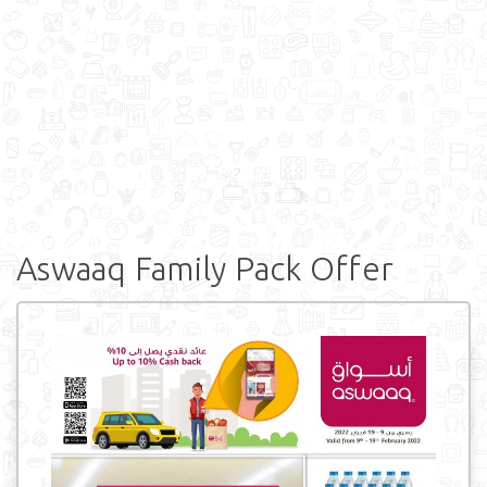
Aswaaq Family Pack Offer