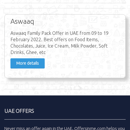
Aswaaq
Aswaaq Family Pack Offer in UAE from 09 to 19
February 2022. Best offers on Food Items,
Chocolates, Juice, Ice Cream, Milk Powder, Soft
Drinks, Ghee, etc
More details
UAE OFFERS
Never miss an
offer
again in the
UAE
.
Offersinme.com
helps you