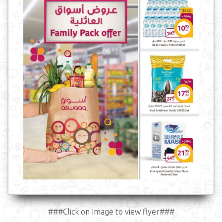
###Click on Image to view flyer###