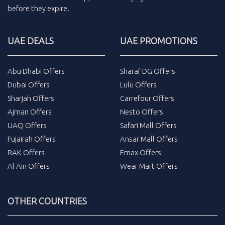
before they expire.
UAE DEALS
UAE PROMOTIONS
Abu Dhabi Offers
Sharaf DG Offers
Dubai Offers
Lulu Offers
Sharjah Offers
Carrefour Offers
Ajman Offers
Nesto Offers
UAQ Offers
Safari Mall Offers
Fujairah Offers
Ansar Mall Offers
RAK Offers
Emax Offers
Al Ain Offers
Wear Mart Offers
OTHER COUNTRIES