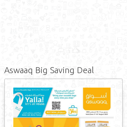
Aswaaq Big Saving Deal