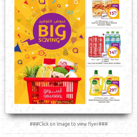
###Click on Image to view flyer###