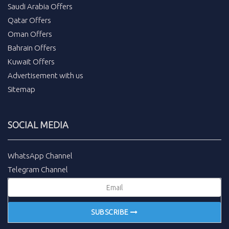
Saudi Arabia Offers
Qatar Offers
Oman Offers
Bahrain Offers
Kuwait Offers
Advertisement with us
Sitemap
SOCIAL MEDIA
WhatsApp Channel
Telegram Channel
SUBSCRIBE