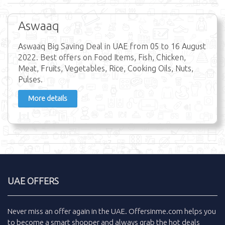
Aswaaq
Aswaaq Big Saving Deal in UAE from 05 to 16 August
2022. Best offers on Food Items, Fish, Chicken,
Meat, Fruits, Vegetables, Rice, Cooking Oils, Nuts,
Pulses.
More details
UAE OFFERS
Never miss an
offer
again in the
UAE
.
Offersinme.com
helps you
to become a smart shopper and always grab the
hot deals