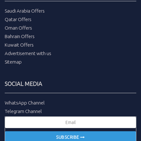
Saudi Arabia Offers
Qatar Offers
Oman Offers
Bahrain Offers
Kuwait Offers
Advertisement with us
Sitemap
SOCIAL MEDIA
WhatsApp Channel
Telegram Channel
SUBSCRIBE