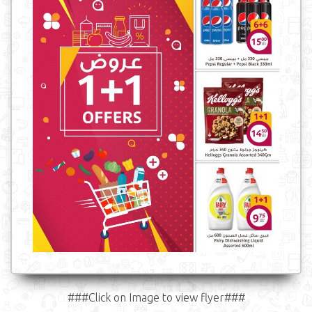
###Click on Image to view flyer###