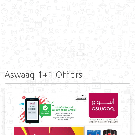
Aswaaq 1+1 Offers