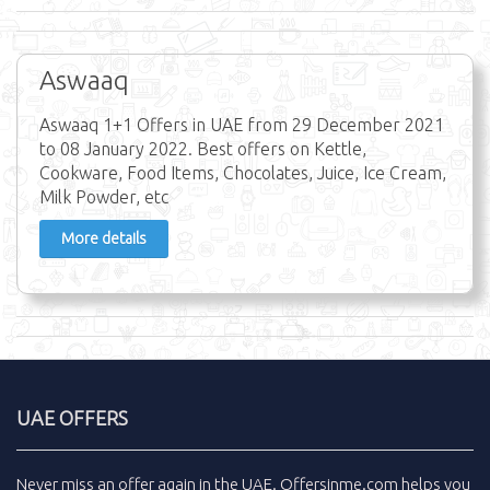
Aswaaq
Aswaaq 1+1 Offers in UAE from 29 December 2021
to 08 January 2022. Best offers on Kettle,
Cookware, Food Items, Chocolates, Juice, Ice Cream,
Milk Powder, etc
More details
UAE OFFERS
Never miss an
offer
again in the
UAE
.
Offersinme.com
helps you