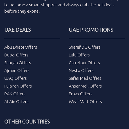
to become a smart shopper and always grab the
hot deals
before they expire.
UAE DEALS
UAE PROMOTIONS
Abu Dhabi Offers
Sharaf DG Offers
Dubai Offers
Lulu Offers
Sharjah Offers
Carrefour Offers
Ajman Offers
Nesto Offers
UAQ Offers
Safari Mall Offers
Fujairah Offers
Ansar Mall Offers
RAK Offers
Emax Offers
Al Ain Offers
Wear Mart Offers
OTHER COUNTRIES