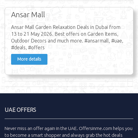
Ansar Mall
Ansar Mall Garden Relaxation Deals in Dubai from
13 to 21 May 2026. Best offers on Garden Items,
Outdoor Decors and much more. #ansarmall, #uae,
#deals, #offers
More details
UAE OFFERS
Never miss an
offer
again in the
UAE
.
Offersinme.com
helps you
to become a smart shopper and always grab the
hot deals