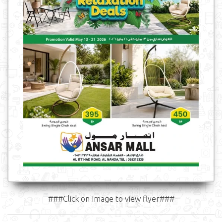
###Click on Image to view flyer###