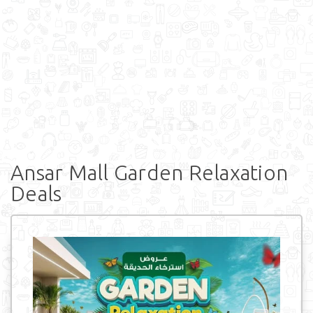
Ansar Mall Garden Relaxation
Deals