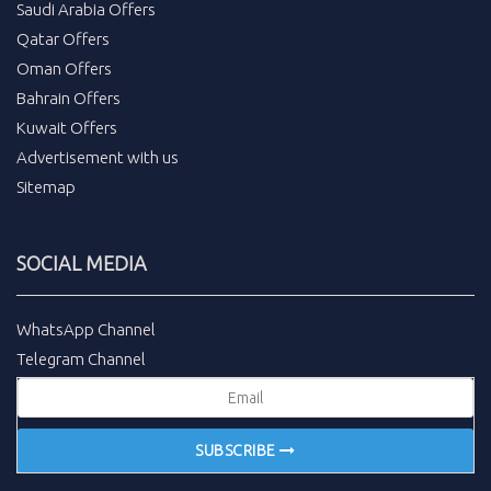
Saudi Arabia Offers
Qatar Offers
Oman Offers
Bahrain Offers
Kuwait Offers
Advertisement with us
Sitemap
SOCIAL MEDIA
WhatsApp Channel
Telegram Channel
SUBSCRIBE