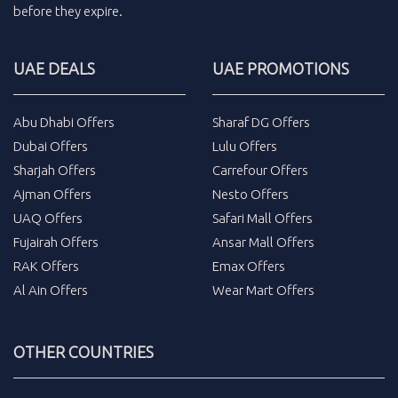
before they expire.
UAE DEALS
UAE PROMOTIONS
Abu Dhabi Offers
Sharaf DG Offers
Dubai Offers
Lulu Offers
Sharjah Offers
Carrefour Offers
Ajman Offers
Nesto Offers
UAQ Offers
Safari Mall Offers
Fujairah Offers
Ansar Mall Offers
RAK Offers
Emax Offers
Al Ain Offers
Wear Mart Offers
OTHER COUNTRIES