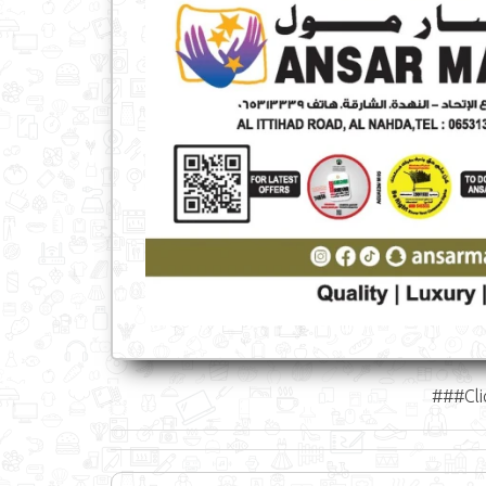
###Cli