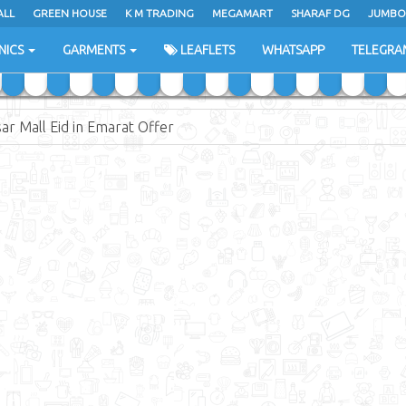
ALL
ALL
GREEN HOUSE
GREEN HOUSE
K M TRADING
K M TRADING
MEGAMART
MEGAMART
SHARAF DG
SHARAF DG
JUMBO
JUMBO
NICS
NICS
GARMENTS
GARMENTS
LEAFLETS
LEAFLETS
WHATSAPP
WHATSAPP
TELEGRA
TELEGRA
ar Mall Eid in Emarat Offer