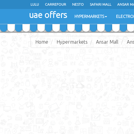
LULU
LULU
CARREFOUR
CARREFOUR
NESTO
NESTO
SAFARI MALL
SAFARI MALL
ANSAR M
ANSAR M
uae offers
uae offers
HYPERMARKETS
HYPERMARKETS
ELECTRO
ELECTRO
Home
Hypermarkets
Ansar Mall
Ans