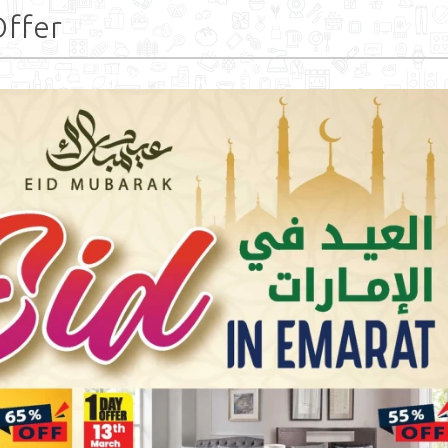
Offer