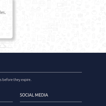
les,
ls
before they expire.
SOCIAL MEDIA