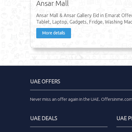
Ansar Mall
Ansar Mall & Ansar Gallery Eid in Emarat Offe
Tablet, Laptop, Gadgets, Fridge, Washing Ma
More details
UAE OFFERS
Never miss an
offer
again in the
UAE
.
Offersinme.co
UAE DEALS
UAE 