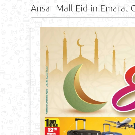
Ansar Mall Eid in Emarat 