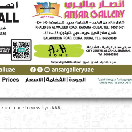
ck on Image to view flyer###