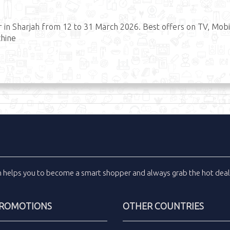
r in Sharjah from 12 to 31 March 2026. Best offers on TV, Mobi
chine
m
helps you to become a smart shopper and always grab the
hot dea
PROMOTIONS
OTHER COUNTRIES