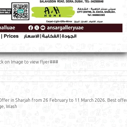
ck on Image to view flyer###
Offer in Sharjah from 26 February to 11 March 2026. Best offe
dge, Wash