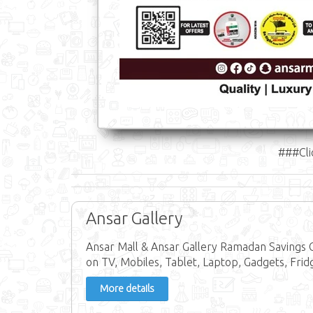
###Cli
Ansar Gallery
Ansar Mall & Ansar Gallery Ramadan Savings 
on TV, Mobiles, Tablet, Laptop, Gadgets, Fri
More details