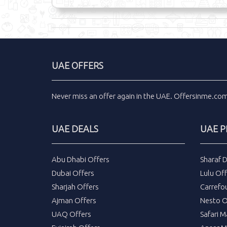
UAE OFFERS
Never miss an
offer
again in the
UAE
.
Offersinme.co
UAE DEALS
UAE 
Abu Dhabi Offers
Sharaf 
Dubai Offers
Lulu Off
Sharjah Offers
Carrefo
Ajman Offers
Nesto O
UAQ Offers
Safari M