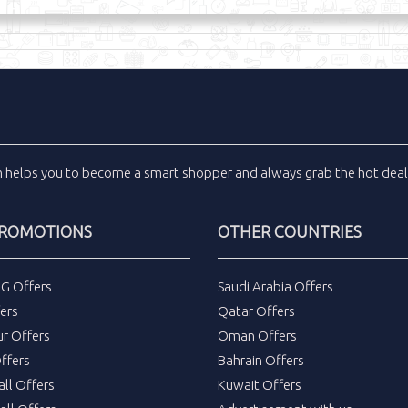
m
helps you to become a smart shopper and always grab the
hot dea
PROMOTIONS
OTHER COUNTRIES
DG Offers
Saudi Arabia Offers
ers
Qatar Offers
ur Offers
Oman Offers
ffers
Bahrain Offers
all Offers
Kuwait Offers