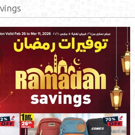
vings