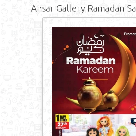
Ansar Gallery Ramadan Sa