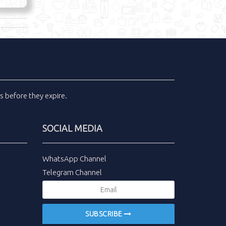
ls
before they expire.
SOCIAL MEDIA
WhatsApp Channel
Telegram Channel
SUBSCRIBE