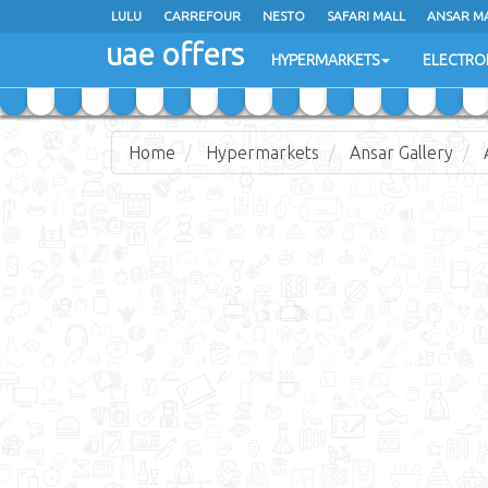
LULU
LULU
CARREFOUR
CARREFOUR
NESTO
NESTO
SAFARI MALL
SAFARI MALL
ANSAR M
ANSAR M
uae offers
uae offers
HYPERMARKETS
HYPERMARKETS
ELECTRO
ELECTRO
Home
Hypermarkets
Ansar Gallery