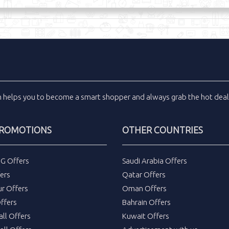
m
helps you to become a smart shopper and always grab the
hot dea
PROMOTIONS
OTHER COUNTRIES
DG Offers
Saudi Arabia Offers
ers
Qatar Offers
ur Offers
Oman Offers
ffers
Bahrain Offers
all Offers
Kuwait Offers