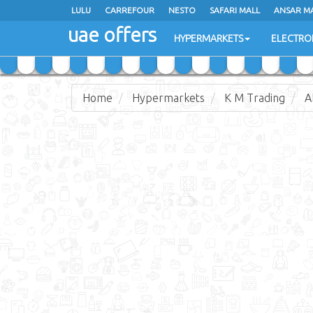
LULU
LULU
CARREFOUR
CARREFOUR
NESTO
NESTO
SAFARI MALL
SAFARI MALL
ANSAR M
ANSAR M
uae offers
uae offers
HYPERMARKETS
HYPERMARKETS
ELECTRO
ELECTRO
Home
Hypermarkets
K M Trading
A