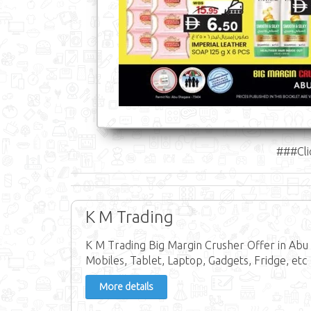
###Cli
K M Trading
K M Trading Big Margin Crusher Offer in Abu 
Mobiles, Tablet, Laptop, Gadgets, Fridge, etc
More details