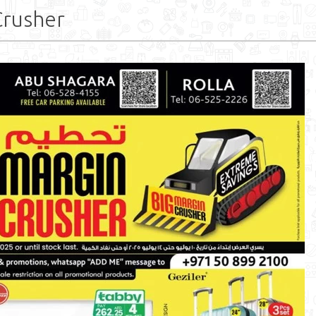
Crusher