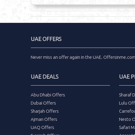
UAE OFFERS
Never miss an
offer
again in the
UAE
.
Offersinme.co
UAE DEALS
UAE 
Abu Dhabi Offers
Sharaf 
Dubai Offers
Lulu Off
Sharjah Offers
Carrefo
Ajman Offers
Nesto O
UAQ Offers
Safari M