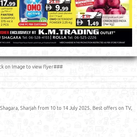
ck on Image to view flyer###
Shagara, Sharjah from 10 to 14 July 2025. Best offers on TV,