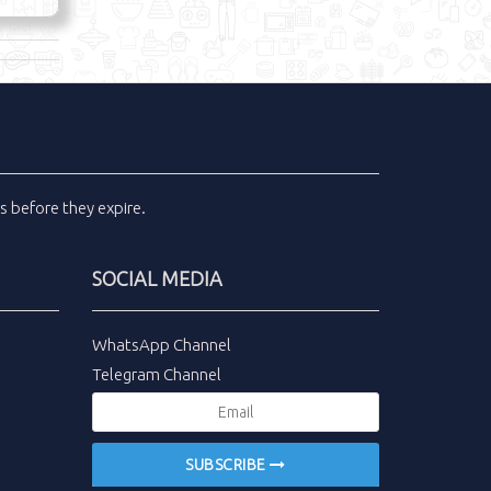
ls
before they expire.
SOCIAL MEDIA
WhatsApp Channel
Telegram Channel
SUBSCRIBE