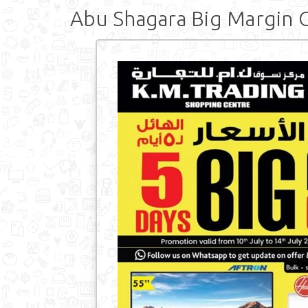
Abu Shagara Big Margin 