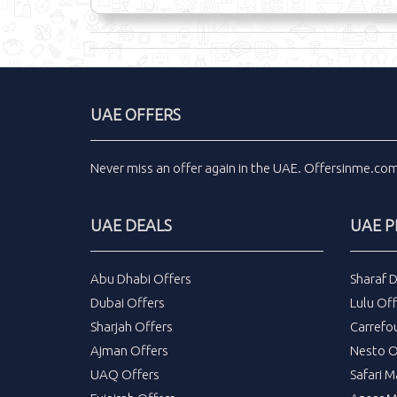
UAE OFFERS
Never miss an
offer
again in the
UAE
.
Offersinme.co
UAE DEALS
UAE 
Abu Dhabi Offers
Sharaf 
Dubai Offers
Lulu Off
Sharjah Offers
Carrefo
Ajman Offers
Nesto O
UAQ Offers
Safari M