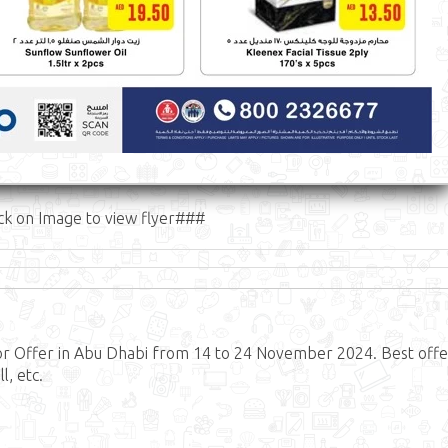
ck on Image to view flyer###
or Offer in Abu Dhabi from 14 to 24 November 2024. Best offe
, etc.