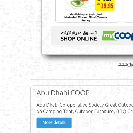
###Cli
Abu Dhabi COOP
Abu Dhabi Co-operative Society Great Outdo
on Camping Tent, Outdoor Furniture, BBQ Grill
More details