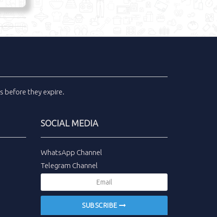
ls
before they expire.
SOCIAL MEDIA
WhatsApp Channel
Telegram Channel
SUBSCRIBE