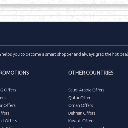
m
helps you to become a smart shopper and always grab the
hot dea
PROMOTIONS
OTHER COUNTRIES
DG Offers
Saudi Arabia Offers
ers
Qatar Offers
ur Offers
Oman Offers
ffers
Bahrain Offers
all Offers
Kuwait Offers