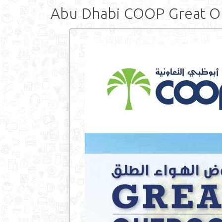
Abu Dhabi COOP Great O