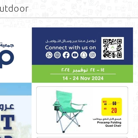
utdoor