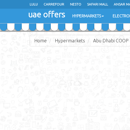
LULU
LULU
CARREFOUR
CARREFOUR
NESTO
NESTO
SAFARI MALL
SAFARI MALL
ANSAR M
ANSAR M
uae offers
uae offers
HYPERMARKETS
HYPERMARKETS
ELECTRO
ELECTRO
Home
Hypermarkets
Abu Dhabi COOP