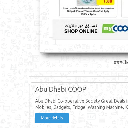
###Cli
Abu Dhabi COOP
Abu Dhabi Co-operative Society Great Deals 
Mobiles, Gadgets, Fridge, Washing Machine, Ke
More details