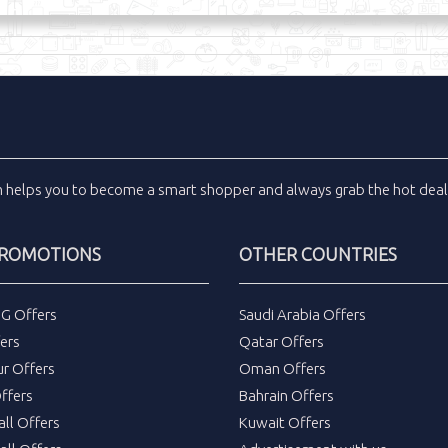
m
helps you to become a smart shopper and always grab the
hot dea
PROMOTIONS
OTHER COUNTRIES
DG Offers
Saudi Arabia Offers
ers
Qatar Offers
ur Offers
Oman Offers
ffers
Bahrain Offers
all Offers
Kuwait Offers