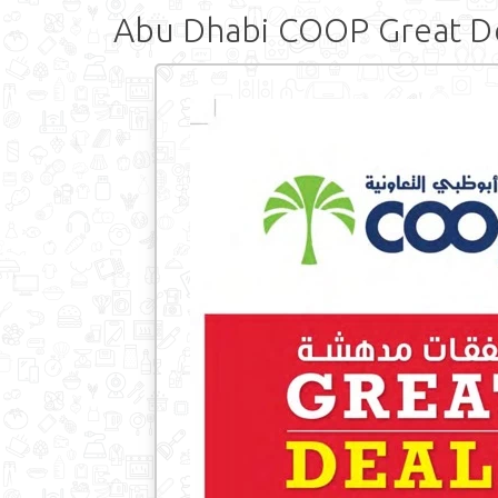
Abu Dhabi COOP Great D