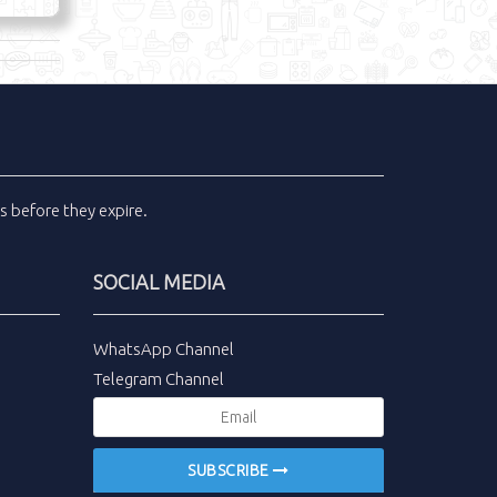
ls
before they expire.
SOCIAL MEDIA
WhatsApp Channel
Telegram Channel
SUBSCRIBE