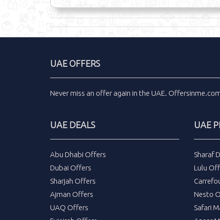
UAE OFFERS
Never miss an
offer
again in the
UAE
.
Offersinme.co
UAE DEALS
UAE 
Abu Dhabi Offers
Sharaf 
Dubai Offers
Lulu Off
Sharjah Offers
Carrefo
Ajman Offers
Nesto O
UAQ Offers
Safari M