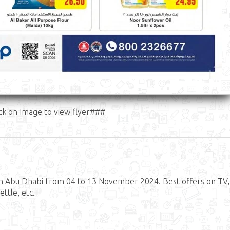
ck on Image to view flyer###
in Abu Dhabi from 04 to 13 November 2024. Best offers on TV,
ttle, etc.