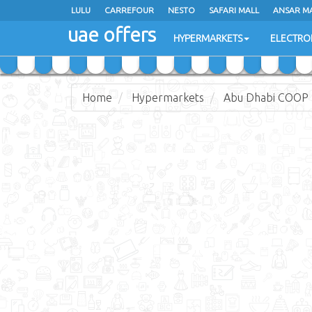
LULU
LULU
CARREFOUR
CARREFOUR
NESTO
NESTO
SAFARI MALL
SAFARI MALL
ANSAR M
ANSAR M
uae offers
uae offers
HYPERMARKETS
HYPERMARKETS
ELECTRO
ELECTRO
Home
Hypermarkets
Abu Dhabi COOP