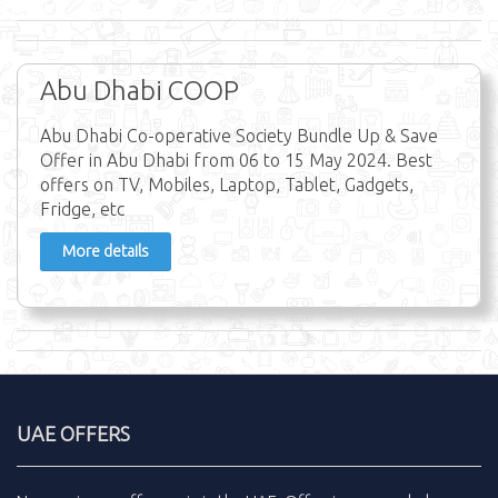
Abu Dhabi COOP
Abu Dhabi Co-operative Society Bundle Up & Save
Offer in Abu Dhabi from 06 to 15 May 2024. Best
offers on TV, Mobiles, Laptop, Tablet, Gadgets,
Fridge, etc
More details
UAE OFFERS