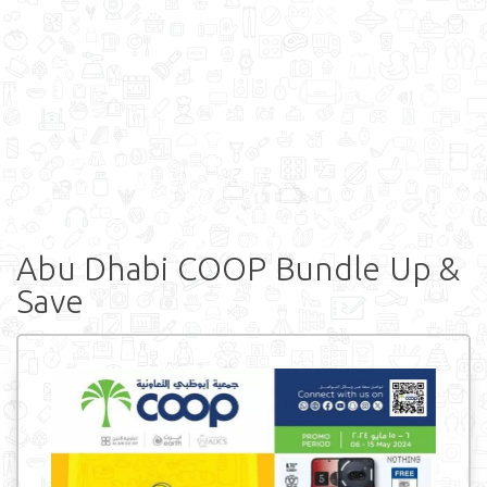
Abu Dhabi COOP Bundle Up &
Save