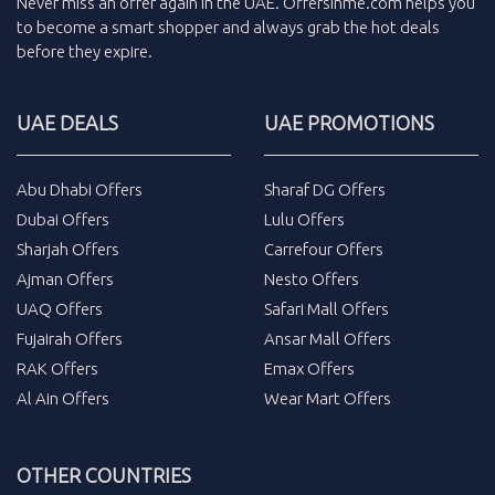
Never miss an
offer
again in the
UAE
.
Offersinme.com
helps you
to become a smart shopper and always grab the
hot deals
before they expire.
UAE DEALS
UAE PROMOTIONS
Abu Dhabi Offers
Sharaf DG Offers
Dubai Offers
Lulu Offers
Sharjah Offers
Carrefour Offers
Ajman Offers
Nesto Offers
UAQ Offers
Safari Mall Offers
Fujairah Offers
Ansar Mall Offers
RAK Offers
Emax Offers
Al Ain Offers
Wear Mart Offers
OTHER COUNTRIES