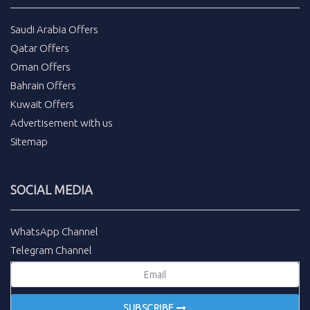
Saudi Arabia Offers
Qatar Offers
Oman Offers
Bahrain Offers
Kuwait Offers
Advertisement with us
Sitemap
SOCIAL MEDIA
WhatsApp Channel
Telegram Channel
SUBSCRIBE