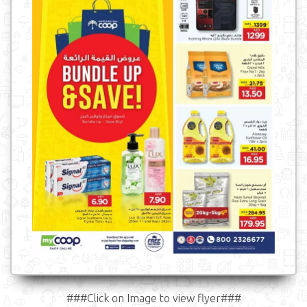
###Click on Image to view flyer###