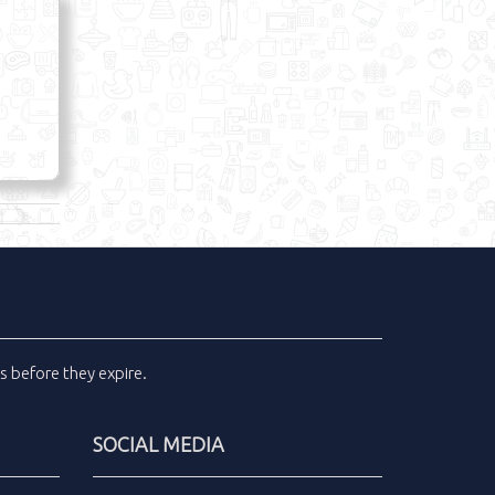
ls
before they expire.
SOCIAL MEDIA