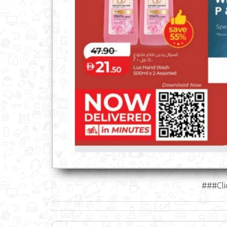
###Cli