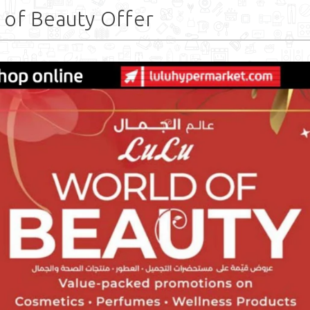
 of Beauty Offer