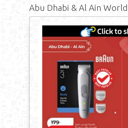
Abu Dhabi & Al Ain World