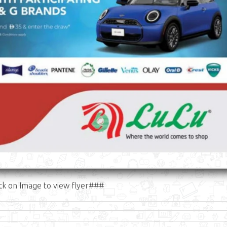
ck on Image to view flyer###