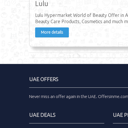
Lulu
Lulu Hypermarket World of Beauty Offer in A
Beauty Care Products, Cosmetics and much mo
More details
UAE OFFERS
Never miss an
offer
again in the
UAE
.
Offersinme.co
UAE DEALS
UAE 