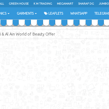
ALL
ALL
GREEN HOUSE
GREEN HOUSE
K M TRADING
K M TRADING
MEGAMART
MEGAMART
SHARAF DG
SHARAF DG
JUMBO
JUMBO
NICS
NICS
GARMENTS
GARMENTS
LEAFLETS
LEAFLETS
WHATSAPP
WHATSAPP
TELEGRA
TELEGRA
 & Al Ain World of Beauty Offer