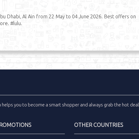
bu Dhabi, Al Ain from 22 May to 04 June 2026. Best offers on
re. #lulu.
m
helps you to become a smart shopper and always grab the
hot dea
PROMOTIONS
OTHER COUNTRIES