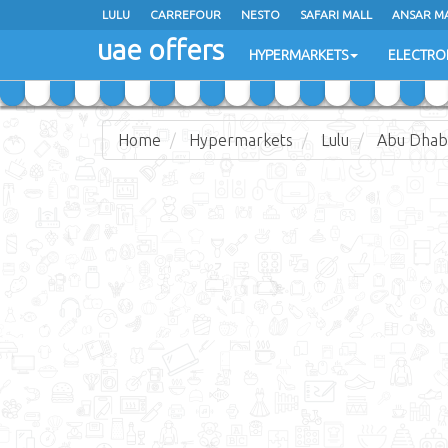
LULU
LULU
CARREFOUR
CARREFOUR
NESTO
NESTO
SAFARI MALL
SAFARI MALL
ANSAR M
ANSAR M
uae offers
uae offers
HYPERMARKETS
HYPERMARKETS
ELECTRO
ELECTRO
Home
Hypermarkets
Lulu
Abu Dhabi