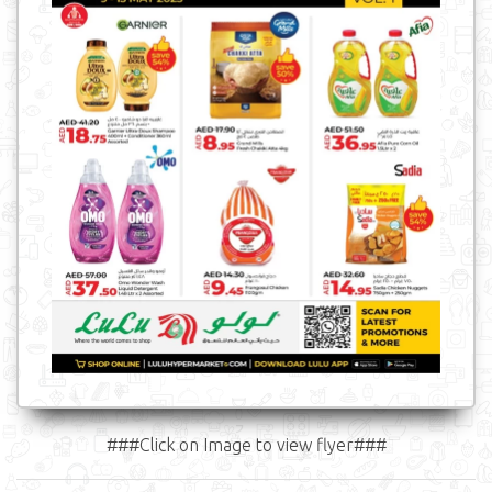
###Click on Image to view flyer###