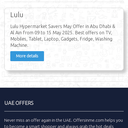
Lulu
Lulu Hypermarket Savers May Offer in Abu Dhabi &
Al Ain from 09 to 15 May 2025. Best offers on TV,
Mobiles, Tablet, Laptop, Gadgets, Fridge, Washing
Machine.
More details
UAE OFFERS
Never miss an
offer
again in the
UAE
.
Offersinme.com
helps you
to become a smart shopper and always grab the
hot deals