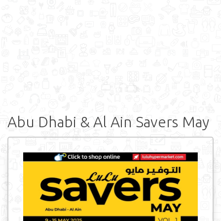
Abu Dhabi & Al Ain Savers May