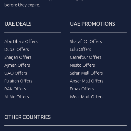
before they expire.
UAE DEALS
UAE PROMOTIONS
Abu Dhabi Offers
Sharaf DG Offers
Dubai Offers
Lulu Offers
Sharjah Offers
Carrefour Offers
Ajman Offers
Nesto Offers
UAQ Offers
Safari Mall Offers
Fujairah Offers
Ansar Mall Offers
RAK Offers
Emax Offers
Al Ain Offers
Wear Mart Offers
OTHER COUNTRIES