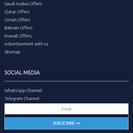
Saudi Arabia Offers
Qatar Offers
Oman Offers
Bahrain Offers
Kuwait Offers
Advertisement with us
Sitemap
SOCIAL MEDIA
WhatsApp Channel
Telegram Channel
SUBSCRIBE