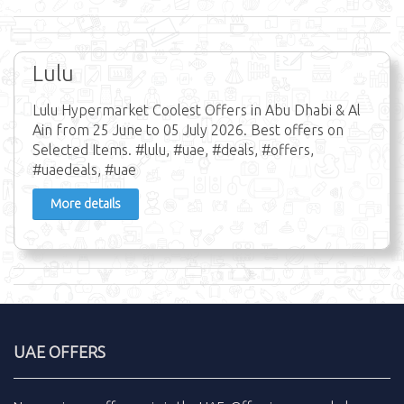
Lulu
Lulu Hypermarket Coolest Offers in Abu Dhabi & Al
Ain from 25 June to 05 July 2026. Best offers on
Selected Items. #lulu, #uae, #deals, #offers,
#uaedeals, #uae
More details
UAE OFFERS