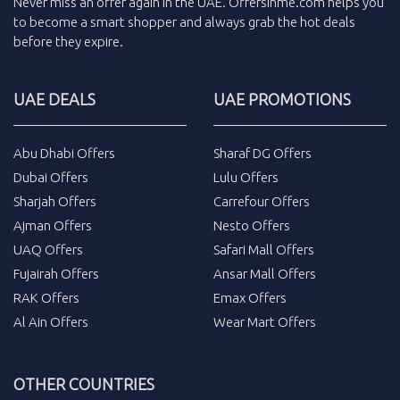
Never miss an
offer
again in the
UAE
.
Offersinme.com
helps you
to become a smart shopper and always grab the
hot deals
before they expire.
UAE DEALS
UAE PROMOTIONS
Abu Dhabi Offers
Sharaf DG Offers
Dubai Offers
Lulu Offers
Sharjah Offers
Carrefour Offers
Ajman Offers
Nesto Offers
UAQ Offers
Safari Mall Offers
Fujairah Offers
Ansar Mall Offers
RAK Offers
Emax Offers
Al Ain Offers
Wear Mart Offers
OTHER COUNTRIES