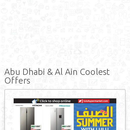
Abu Dhabi & Al Ain Coolest
Offers