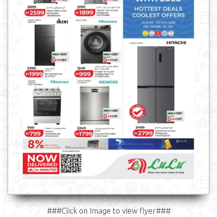
###Click on Image to view flyer###