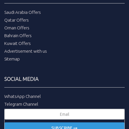
Saudi Arabia Offers
Qatar Offers
Oman Offers
Bahrain Offers
Kuwait Offers
Advertisement with us
Sitemap
SOCIAL MEDIA
WhatsApp Channel
Telegram Channel
SUBSCRIBE