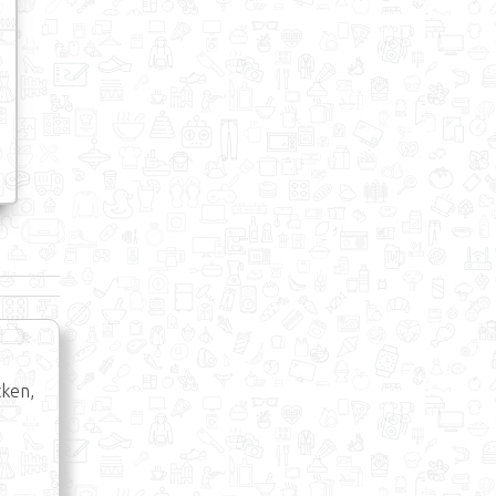
cken,