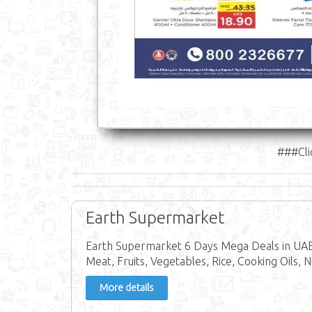
###Cli
Earth Supermarket
Earth Supermarket 6 Days Mega Deals in UAE 
Meat, Fruits, Vegetables, Rice, Cooking Oils, N
More details