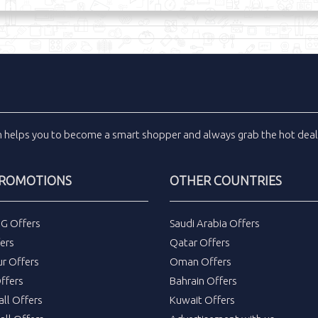
m
helps you to become a smart shopper and always grab the
hot dea
PROMOTIONS
OTHER COUNTRIES
DG Offers
Saudi Arabia Offers
ers
Qatar Offers
ur Offers
Oman Offers
ffers
Bahrain Offers
all Offers
Kuwait Offers