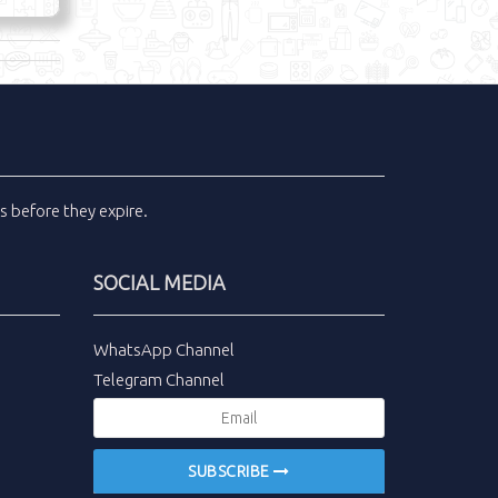
ls
before they expire.
SOCIAL MEDIA
WhatsApp Channel
Telegram Channel
SUBSCRIBE