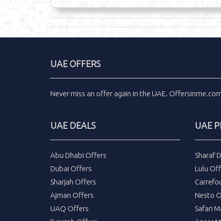
UAE OFFERS
Never miss an
offer
again in the
UAE
.
Offersinme.co
UAE DEALS
UAE 
Abu Dhabi Offers
Sharaf 
Dubai Offers
Lulu Off
Sharjah Offers
Carrefo
Ajman Offers
Nesto O
UAQ Offers
Safari M