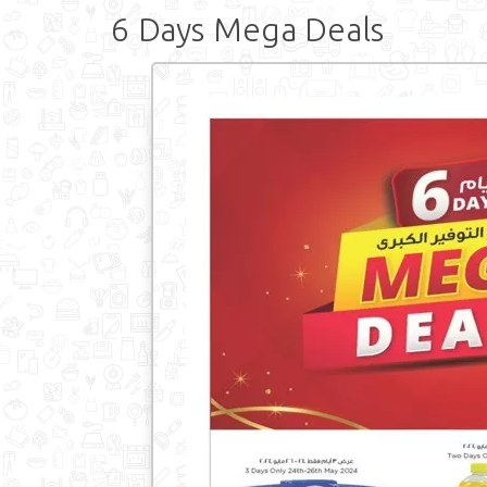
6 Days Mega Deals