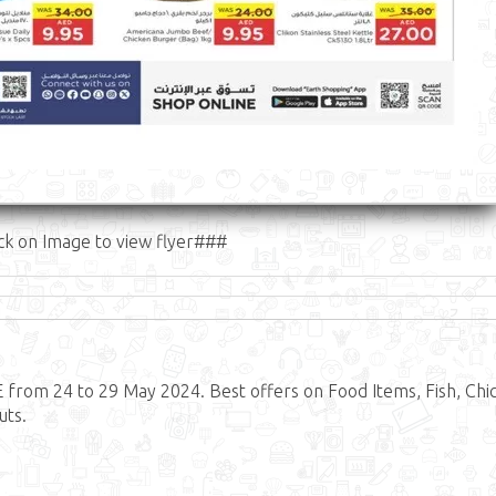
ck on Image to view flyer###
from 24 to 29 May 2024. Best offers on Food Items, Fish, Chi
uts.