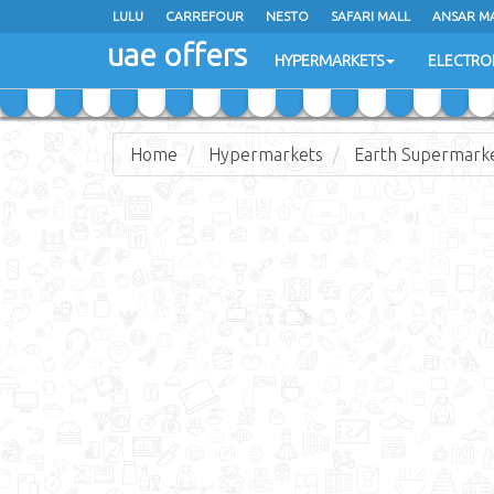
LULU
LULU
CARREFOUR
CARREFOUR
NESTO
NESTO
SAFARI MALL
SAFARI MALL
ANSAR M
ANSAR M
uae offers
uae offers
HYPERMARKETS
HYPERMARKETS
ELECTRO
ELECTRO
Home
Hypermarkets
Earth Supermark