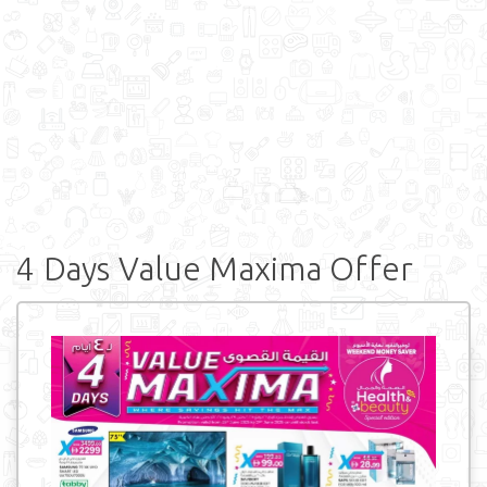
4 Days Value Maxima Offer