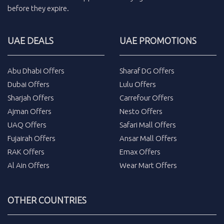
before they expire.
UAE DEALS
UAE PROMOTIONS
Abu Dhabi Offers
Sharaf DG Offers
Dubai Offers
Lulu Offers
Sharjah Offers
Carrefour Offers
Ajman Offers
Nesto Offers
UAQ Offers
Safari Mall Offers
Fujairah Offers
Ansar Mall Offers
RAK Offers
Emax Offers
Al Ain Offers
Wear Mart Offers
OTHER COUNTRIES