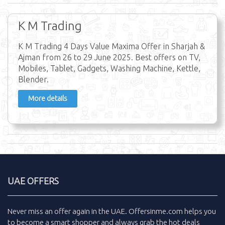
K M Trading
K M Trading 4 Days Value Maxima Offer in Sharjah &
Ajman from 26 to 29 June 2025. Best offers on TV,
Mobiles, Tablet, Gadgets, Washing Machine, Kettle,
Blender.
More details
UAE OFFERS
Never miss an
offer
again in the
UAE
.
Offersinme.com
helps you
to become a smart shopper and always grab the
hot deals