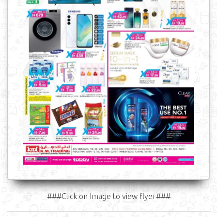
###Click on Image to view flyer###