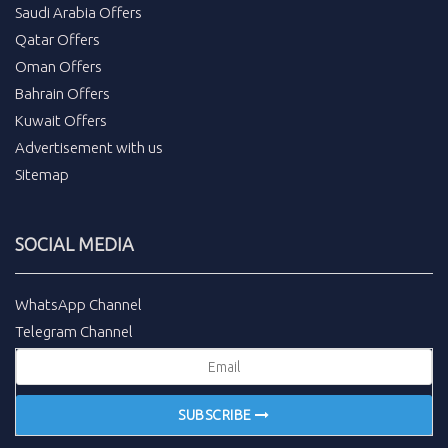
Saudi Arabia Offers
Qatar Offers
Oman Offers
Bahrain Offers
Kuwait Offers
Advertisement with us
Sitemap
SOCIAL MEDIA
WhatsApp Channel
Telegram Channel
SUBSCRIBE